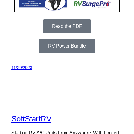
Read the PDF
RV Power Bundle
11/29/2023
SoftStartRV
Starting RV A/C Units From Anywhere, With Limited