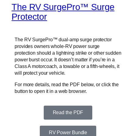
The RV SurgePro™ Surge
Protector
The RV SurgePro™ dual-amp surge protector
provides owners whole-RV power surge
protection should a lightning strike or other sudden
power burst occur. It doesn’t matter if you’re in a
Class A motorcoach, a towable or a fifth-wheels, it
will protect your vehicle.
For more details, read the PDF below, or click the
button to open it in a web browser.
Read the PDF
RV Power Bundle