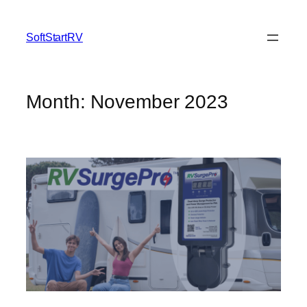
SoftStartRV
Month:
November 2023