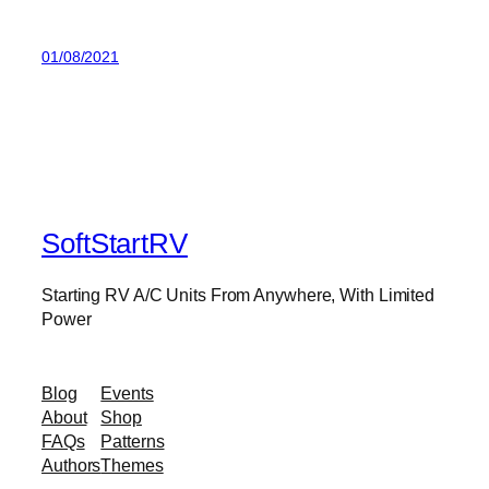
01/08/2021
SoftStartRV
Starting RV A/C Units From Anywhere, With Limited
Power
Blog
Events
About
Shop
FAQs
Patterns
Authors
Themes