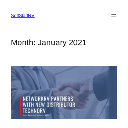
SoftStartRV
Month:
January 2021