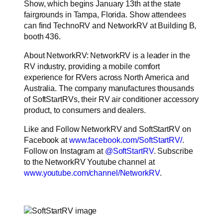
Show, which begins January 13th at the state
fairgrounds in Tampa, Florida. Show attendees
can find TechnoRV and NetworkRV at Building B,
booth 436.
About NetworkRV: NetworkRV is a leader in the
RV industry, providing a mobile comfort
experience for RVers across North America and
Australia. The company manufactures thousands
of SoftStartRVs, their RV air conditioner accessory
product, to consumers and dealers.
Like and Follow NetworkRV and SoftStartRV on
Facebook at
www.facebook.com/SoftStartRV/
.
Follow on Instagram at
@SoftStartRV
. Subscribe
to the NetworkRV Youtube channel at
www.youtube.com/channel/NetworkRV
.