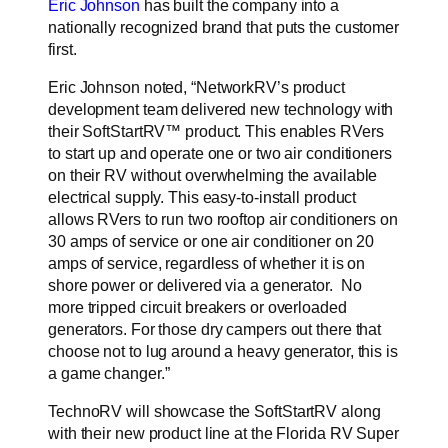
Eric Johnson
has built the company into a
nationally recognized brand that puts the customer
first.
Eric Johnson noted, “NetworkRV’s product
development team delivered new technology with
their
SoftStartRV™ product. This enables RVers
to start up and operate one or two air conditioners
on their RV without overwhelming the available
electrical supply. This easy-to-install product
allows RVers to run two rooftop air conditioners on
30 amps of service or one air conditioner on 20
amps of service, regardless of whether it is on
shore power or delivered via a generator. No
more tripped circuit breakers or overloaded
generators. For those dry campers out there that
choose not to lug around a heavy generator, this is
a game changer.”
TechnoRV will showcase the SoftStartRV along
with their new product line at the Florida RV Super