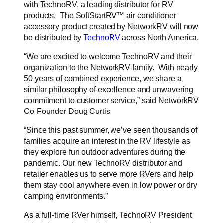
with TechnoRV, a leading distributor for RV
products. The
SoftStartRV™
air conditioner
accessory product created by NetworkRV will now
be distributed by
TechnoRV
across North America.
“
We are excited to welcome TechnoRV and their
organization to the NetworkRV family. With nearly
50 years of combined experience, we share a
similar philosophy of excellence and unwavering
commitment to customer service,” said NetworkRV
Co-Founder Doug Curtis.
“Since this past summer, we’ve seen thousands of
families acquire an interest in the RV lifestyle as
they explore fun outdoor adventures during the
pandemic. Our new TechnoRV distributor and
retailer enables us to serve more RVers and help
them stay cool anywhere even in low power or dry
camping environments.”
As a full-time RVer himself, TechnoRV President