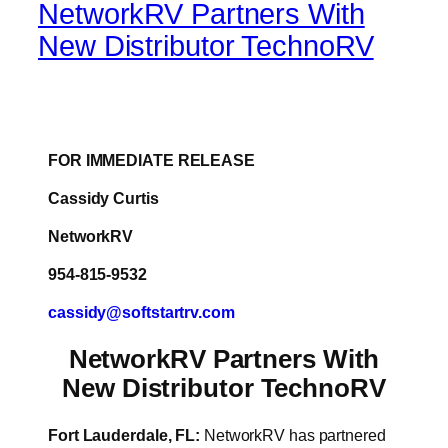
NetworkRV Partners With
New Distributor TechnoRV
FOR IMMEDIATE RELEASE
Cassidy Curtis
NetworkRV
954-815-9532
cassidy@softstartrv.com
NetworkRV Partners With
New Distributor TechnoRV
Fort Lauderdale, FL:
NetworkRV has partnered