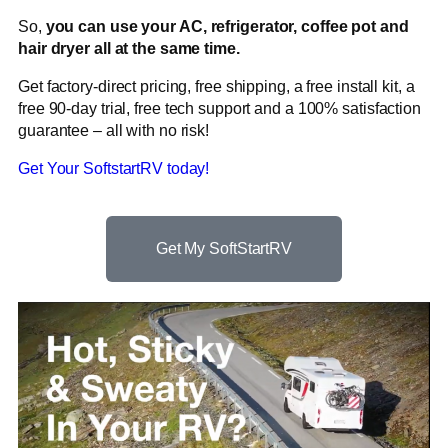
So,
you can use your AC, refrigerator, coffee pot and
hair dryer all at the same time.
Get factory-direct pricing, free shipping, a free install kit, a
free 90-day trial, free tech support and a 100% satisfaction
guarantee – all with no risk!
Get Your SoftstartRV today!
Get My SoftStartRV