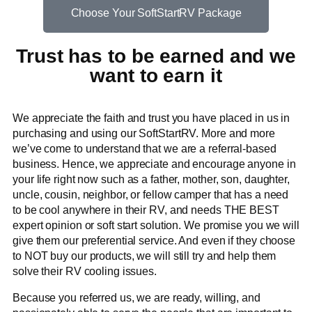
Choose Your SoftStartRV Package
Trust has to be earned and we
want to earn it
We appreciate the faith and trust you have placed in us in
purchasing and using our SoftStartRV. More and more
we’ve come to understand that we are a referral-based
business. Hence, we appreciate and encourage anyone in
your life right now such as a father, mother, son, daughter,
uncle, cousin, neighbor, or fellow camper that has a need
to be cool anywhere in their RV, and needs THE BEST
expert opinion or soft start solution. We promise you we will
give them our preferential service. And even if they choose
to NOT buy our products, we will still try and help them
solve their RV cooling issues.
Because you referred us, we are ready, willing, and