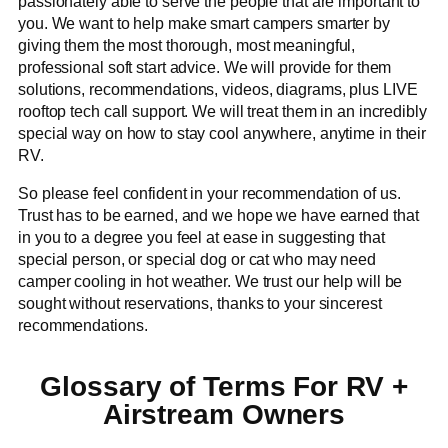
passionately able to serve the people that are important to
you. We want to help make smart campers smarter by
giving them the most thorough, most meaningful,
professional soft start advice. We will provide for them
solutions, recommendations, videos, diagrams, plus LIVE
rooftop tech call support. We will treat them in an incredibly
special way on how to stay cool anywhere, anytime in their
RV.
So please feel confident in your recommendation of us.
Trust has to be earned, and we hope we have earned that
in you to a degree you feel at ease in suggesting that
special person, or special dog or cat who may need
camper cooling in hot weather. We trust our help will be
sought without reservations, thanks to your sincerest
recommendations.
Glossary of Terms For RV +
Airstream Owners