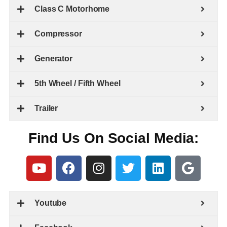
Class C Motorhome
Compressor
Generator
5th Wheel / Fifth Wheel
Trailer
Find Us On Social Media:
Youtube