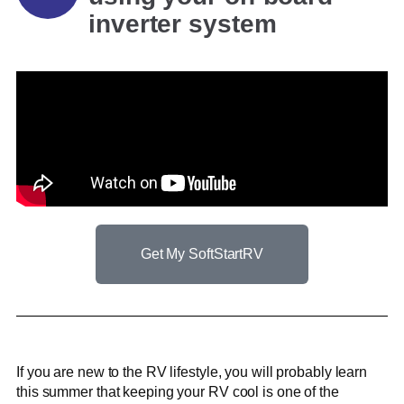
inverter system
Get My SoftStartRV
If you are new to the RV lifestyle, you will probably learn
this summer that keeping your RV cool is one of the