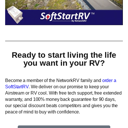
Ready to start living the life
you want in your RV?
Become a member of the NetworkRV family and
order a
SoftStartRV
. We deliver on our promise to keep your
Airstream or RV cool. With free tech support, free extended
warranty, and 100% money back guarantee for 90 days,
our special discount beats competitors and gives you the
peace of mind to buy with confidence.