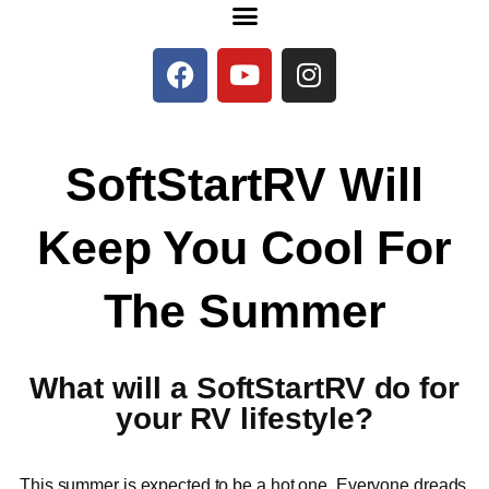
SoftStartRV Will
Keep You Cool For
The Summer
What will a SoftStartRV do for
your RV lifestyle?
This summer is expected to be a hot one. Everyone dreads