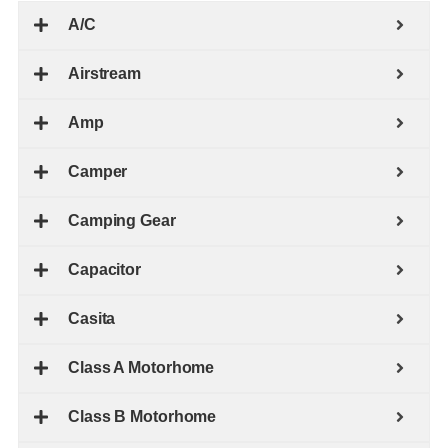
A/C
Airstream
Amp
Camper
Camping Gear
Capacitor
Casita
Class A Motorhome
Class B Motorhome