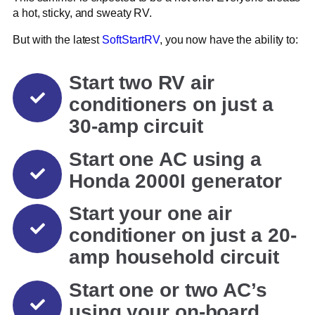
a hot, sticky, and sweaty RV.
But with the latest
SoftStartRV
, you now have the ability to:
Start two RV air
conditioners on just a
30-amp circuit
Start one AC using a
Honda 2000I generator
Start your one air
conditioner on just a 20-
amp household circuit
Start one or two AC’s
using your on-board