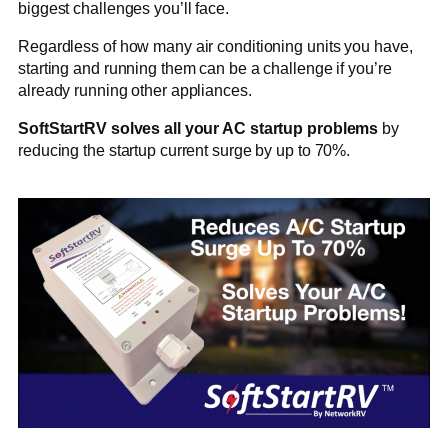
biggest challenges you’ll face.
Regardless of how many air conditioning units you have,
starting and running them can be a challenge if you’re
already running other appliances.
SoftStartRV solves all your AC startup problems
by
reducing the startup current surge by up to 70%.