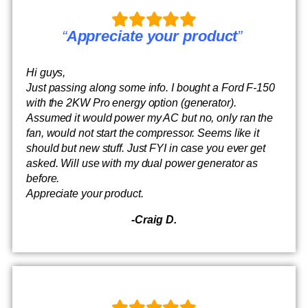
“
Appreciate your product
”
Hi guys,
Just passing along some info. I bought a Ford F-150
with the 2KW Pro energy option (generator).
Assumed it would power my AC but no, only ran the
fan, would not start the compressor. Seems like it
should but new stuff. Just FYI in case you ever get
asked. Will use with my dual power generator as
before.
Appreciate your product.
-Craig D.