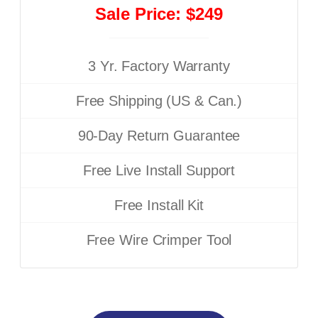
Sale Price: $249
3 Yr. Factory Warranty
Free Shipping (US & Can.)
90-Day Return Guarantee
Free Live Install Support
Free Install Kit
Free Wire Crimper Tool