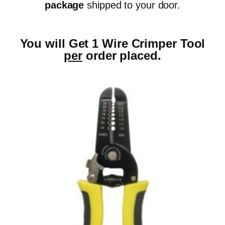
package
shipped to your door.
You will Get 1 Wire Crimper Tool
per
order placed.