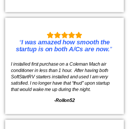
“
I was amazed how smooth the
startup is on both A/Cs are now.
”
I installed first purchase on a Coleman Mach air
conditioner in less than 1 hour. After having both
SoftStartRV starters installed and used I am very
satisfied. I no longer have that “thud” upon startup
that would wake me up during the night.
-Rollon52