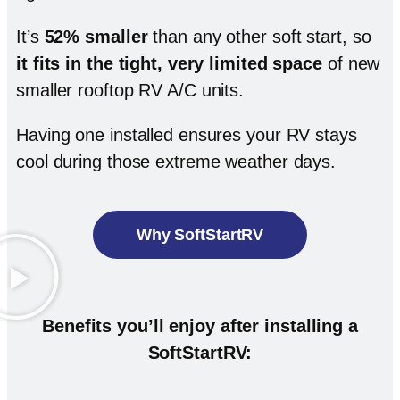
It’s
52% smaller
than any other soft start, so
it fits in the tight, very limited space
of new
smaller rooftop RV A/C units.
Having one installed ensures your RV stays
cool during those extreme weather days.
Why SoftStartRV
Benefits you’ll enjoy after installing a
SoftStartRV: