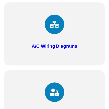
A/C Wiring
Diagrams