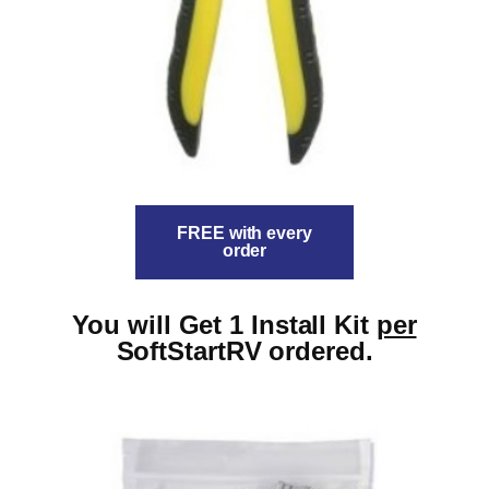
FREE with every
order
You will Get 1 Install Kit
per
SoftStartRV ordered.