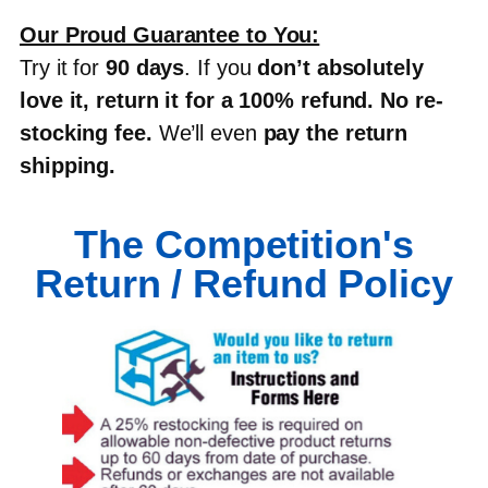
Our Proud Guarantee to You:
Try it for
90 days
. If you
don’t absolutely
love it, return it for a 100% refund
.
No re-
stocking fee
.
We’ll even
pay the return
shipping
.
The Competition's
Return / Refund Policy