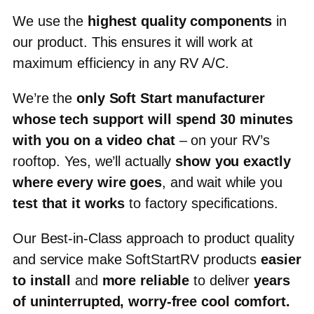
We use the
highest quality components
in
our product.
This ensures it will work at
maximum efficiency in any RV A/C.
We’re the
only Soft Start manufacturer
whose tech support will spend
30 minutes
with you on a video chat
– on your RV’s
rooftop. Yes, we’ll actually
show you exactly
where every wire goes
, and wait while you
test that it works
to factory specifications.
Our Best-in-Class approach to product quality
and service make SoftStartRV products
easier
to install
and
more reliable
to deliver
years
of uninterrupted, worry-free cool comfort
.