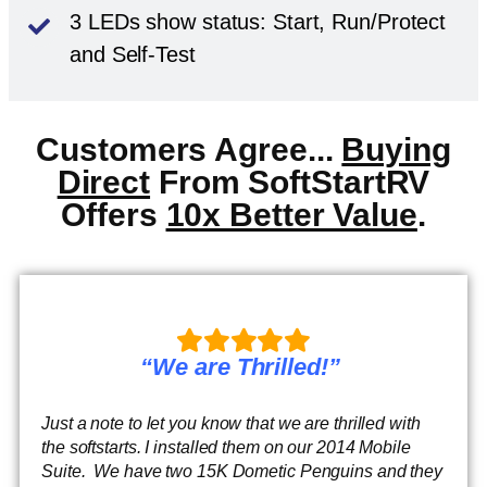
3 LEDs show status: Start, Run/Protect
and Self-Test
Customers Agree...
Buying
Direct
From SoftStartRV
Offers
10x Better Value
.
“We are Thrilled!”
Just a note to let you know that we are thrilled with
the softstarts. I installed them on our 2014 Mobile
Suite. We have two 15K Dometic Penguins and they