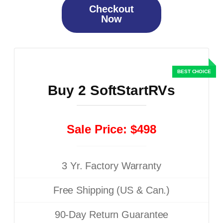
Checkout
Now
Buy 2 SoftStartRVs
Sale Price: $498
3 Yr. Factory Warranty
Free Shipping (US & Can.)
90-Day Return Guarantee