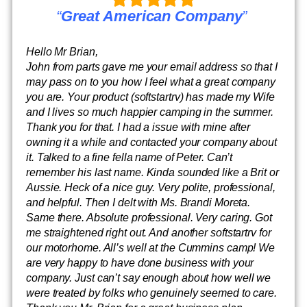
“
Great American Company
”
Hello Mr Brian,
John from parts gave me your email address so that I
may pass on to you how I feel what a great company
you are. Your product (softstartrv) has made my Wife
and I lives so much happier camping in the summer.
Thank you for that. I had a issue with mine after
owning it a while and contacted your company about
it. Talked to a fine fella name of Peter. Can’t
remember his last name. Kinda sounded like a Brit or
Aussie. Heck of a nice guy. Very polite, professional,
and helpful. Then I delt with Ms. Brandi Moreta.
Same there. Absolute professional. Very caring. Got
me straightened right out. And another softstartrv for
our motorhome. All’s well at the Cummins camp! We
are very happy to have done business with your
company. Just can’t say enough about how well we
were treated by folks who genuinely seemed to care.