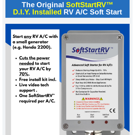
The Original
SoftStartRV™
D.I.Y. Installed
RV A/C Soft Start