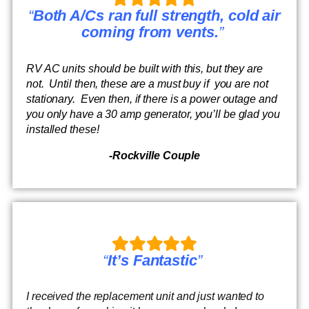
“
Both A/Cs ran full strength, cold air
coming from vents.
”
RV AC units should be built with this, but they are
not. Until then, these are a must buy if you are not
stationary. Even then, if there is a power outage and
you only have a 30 amp generator, you’ll be glad you
installed these!
-Rockville Couple
“
It’s Fantastic
”
I received the replacement unit and just wanted to