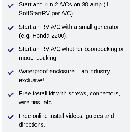
Start and run 2 A/Cs on 30-amp (1
SoftStartRV per A/C).
Start an RV A/C with a small generator
(e.g. Honda 2200).
Start an RV A/C whether boondocking or
moochdocking.
Waterproof enclosure – an industry
exclusive!
Free install kit with screws, connectors,
wire ties, etc.
Free online install videos, guides and
directions.