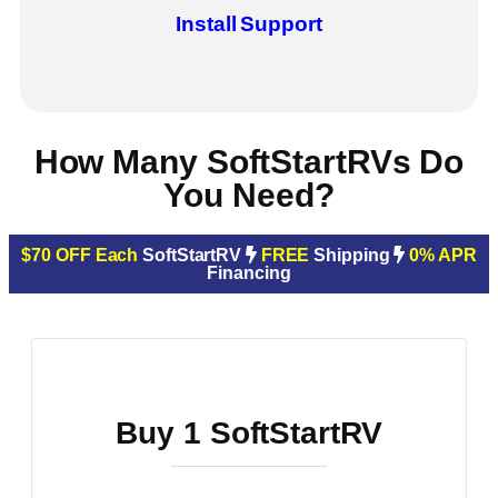
Install
Support
How Many SoftStartRVs Do
You Need?
$70 OFF Each
SoftStartRV
FREE
Shipping
0% APR
Financing
Buy 1 SoftStartRV