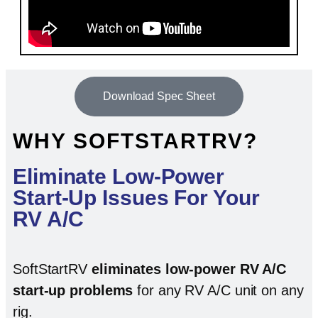
Download Spec Sheet
WHY SOFTSTARTRV?
Eliminate Low-Power
Start-Up Issues For Your
RV A/C
SoftStartRV
eliminates low-power RV A/C
start-up problems
for any RV A/C unit on any
rig.