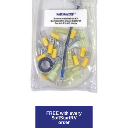
FREE with every
SoftStartRV
order