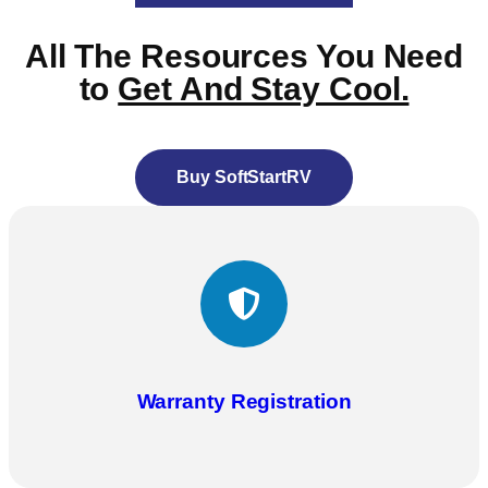
All The Resources You Need
to
Get And Stay Cool.
Buy SoftStartRV
Warranty Registration