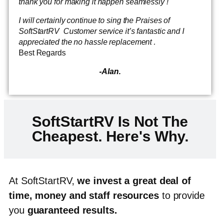
thank you for making it happen seamlessly !
I will certainly continue to sing the Praises of
SoftStartRV Customer service it’s fantastic and I
appreciated the no hassle replacement .
Best Regards
-Alan.
SoftStartRV Is Not The
Cheapest. Here's Why.
At SoftStartRV,
we invest a great deal of
time, money and staff resources
to provide
you
guaranteed results
.