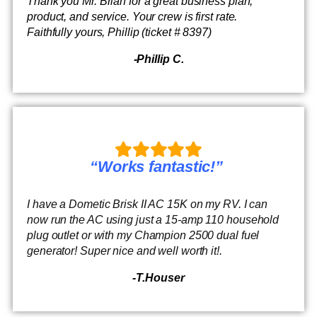
Thank you Mr. Brian for a great business plan,
product, and service. Your crew is first rate.
Faithfully yours, Phillip (ticket # 8397)
-Phillip C.
“Works fantastic!”
I have a Dometic Brisk II AC 15K on my RV. I can
now run the AC using just a 15-amp 110 household
plug outlet or with my Champion 2500 dual fuel
generator! Super nice and well worth it!.
-T.Houser