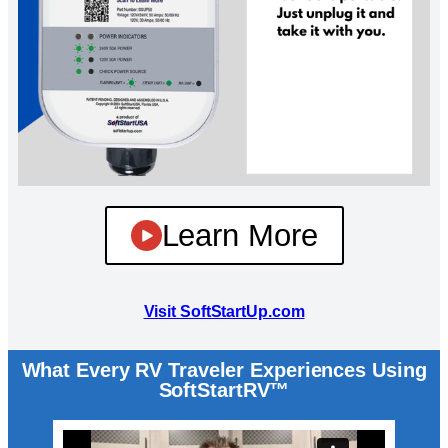
Learn More
Visit SoftStartUp.com
What Every RV Traveler Experiences Using
SoftStartRV™