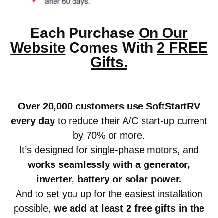
Each Purchase
On Our
Website
Comes With
2 FREE
Gifts.
Over 20,000 customers use SoftStartRV
every day
to reduce their A/C start-up current
by 70% or more.
It’s designed for single-phase motors, and
works seamlessly with a generator,
inverter, battery or solar power
.
And to set you up for the easiest installation
possible,
we add at least 2 free gifts in the