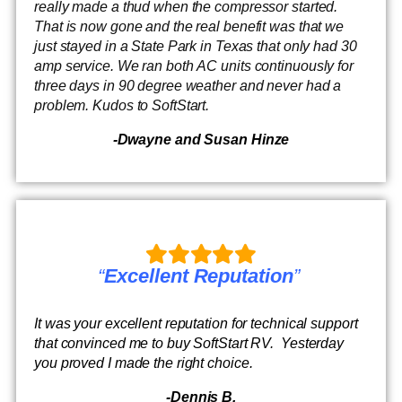
really made a thud when the compressor started.
That is now gone and the real benefit was that we
just stayed in a State Park in Texas that only had 30
amp service. We ran both AC units continuously for
three days in 90 degree weather and never had a
problem. Kudos to SoftStart.
-Dwayne and Susan Hinze
“
Excellent Reputation
”
It was your excellent reputation for technical support
that convinced me to buy SoftStart RV. Yesterday
you proved I made the right choice.
-Dennis B.