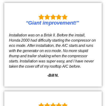
“Giant improvement!”
Installation was on a Brisk II. Before the install,
Honda 2000 had difficulty starting the compressor on
eco mode. After installation, the A/C starts and runs
with the generator on eco mode. No more stupid
thump and trailer shaking when the compressor
starts. Installation was super easy, and I have never
taken the cover off of my rooftop A/C before.
-Bill N.