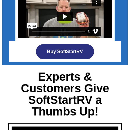
Buy SoftStartRV
Experts &
Customers Give
SoftStartRV a
Thumbs Up!