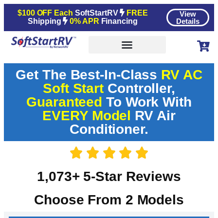
$100 OFF Each
SoftStartRV
FREE
View
Shipping
0% APR
Financing
Details
Get The Best-In-Class
RV AC
Soft Start
Controller,
Guaranteed
To Work With
EVERY Model
RV Air
Conditioner.
1,073+ 5-Star Reviews
Choose From 2 Models