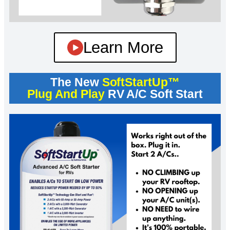
Learn More
The New
SoftStartUp™
Plug And Play
RV A/C Soft Start