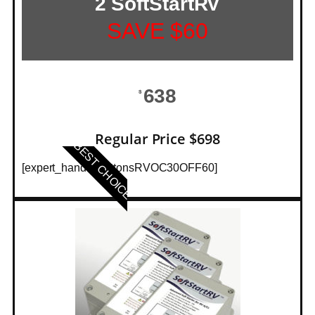
2 SoftStartRV
SAVE $60
638
$
Regular Price $698
BEST CHOICE
[expert_hands_buttonsRVOC30OFF60]