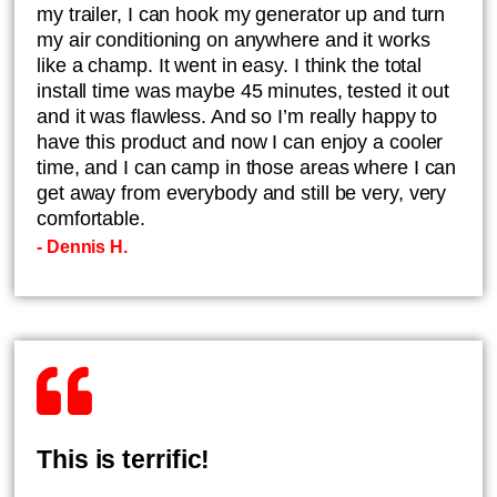
my trailer, I can hook my generator up and turn
my air conditioning on anywhere and it works
like a champ. It went in easy. I think the total
install time was maybe 45 minutes, tested it out
and it was flawless. And so I’m really happy to
have this product and now I can enjoy a cooler
time, and I can camp in those areas where I can
get away from everybody and still be very, very
comfortable.
- Dennis H.
This is terrific!