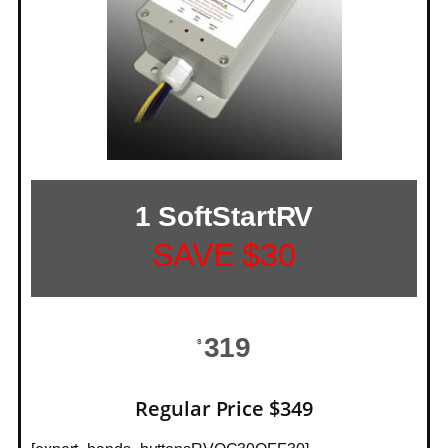
1 SoftStartRV
SAVE $30
319
$
Regular Price $349