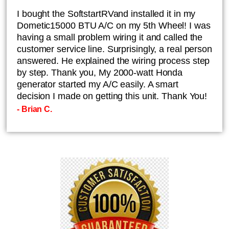
I bought the SoftstartRVand installed it in my
Dometic15000 BTU A/C on my 5th Wheel! I was
having a small problem wiring it and called the
customer service line. Surprisingly, a real person
answered. He explained the wiring process step
by step. Thank you, My 2000-watt Honda
generator started my A/C easily. A smart
decision I made on getting this unit. Thank You!
- Brian C.