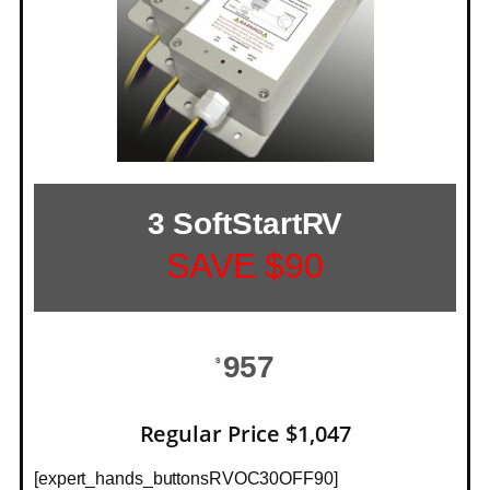
3 SoftStartRV
SAVE $90
957
$
Regular Price $1,047
[expert_hands_buttonsRVOC30OFF90]