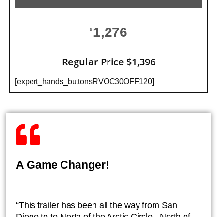
1,276
$
Regular Price $1,396
[expert_hands_buttonsRVOC30OFF120]
A Game Changer!
“This trailer has been all the way from San
Diego to to North of the Arctic Circle , North of