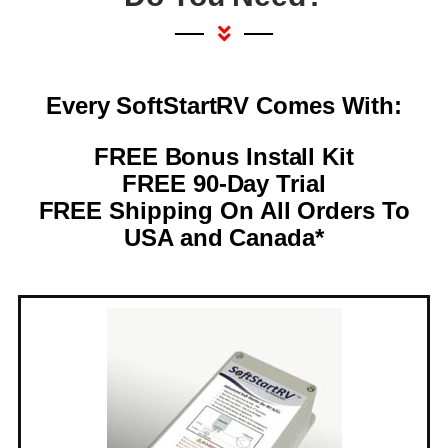
Every SoftStartRV Comes With:
FREE Bonus Install Kit
FREE 90-Day Trial
FREE Shipping On All Orders To
USA and Canada*