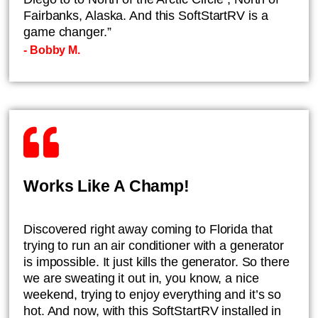
Fairbanks, Alaska. And this SoftStartRV is a
game changer.”
- ​Bobby M.
Works Like A Champ!
​Discovered right away coming to Florida that
trying to run an air conditioner with a generator
is impossible. It just kills the generator. So there
we are sweating it out in, you know, a nice
weekend, trying to enjoy everything and it’s so
hot. And now, with this SoftStartRV installed in