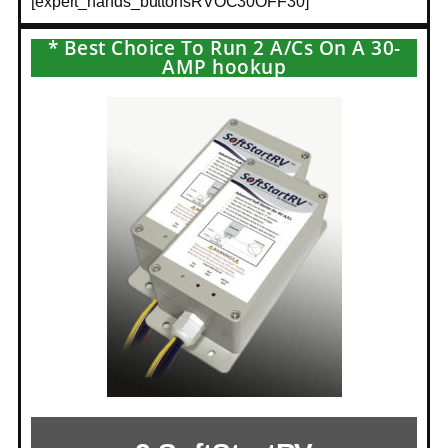
[expert_hands_buttonsRVOC30OFF30]
* Best Choice To Run 2 A/Cs On A 30-
AMP hookup