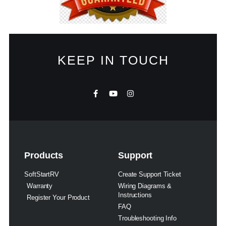
KEEP IN TOUCH
Products
Support
SoftStartRV
Create Support Ticket
Warranty
Wiring Diagrams &
Instructions
Register Your Product
FAQ
Troubleshooting Info