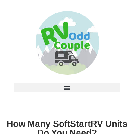
How Many SoftStartRV Units
Do You Need?