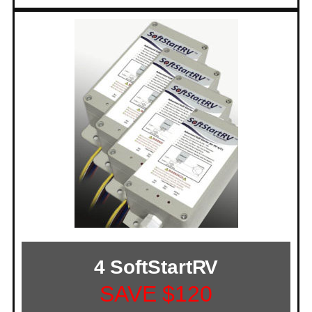
4 SoftStartRV
SAVE $120