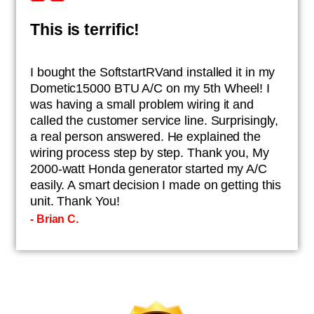
This is terrific!
I bought the SoftstartRVand installed it in my
Dometic15000 BTU A/C on my 5th Wheel! I
was having a small problem wiring it and
called the customer service line. Surprisingly,
a real person answered. He explained the
wiring process step by step. Thank you, My
2000-watt Honda generator started my A/C
easily. A smart decision I made on getting this
unit. Thank You!
- Brian C.