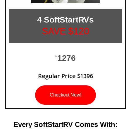
4 SoftStartRVs
SAVE $120
1276
$
Regular Price $1396
Checkout Now!
Every SoftStartRV Comes With: