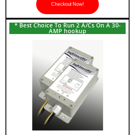
Checkout Now!
* Best Choice To Run 2 A/Cs On A 30-
AMP hookup