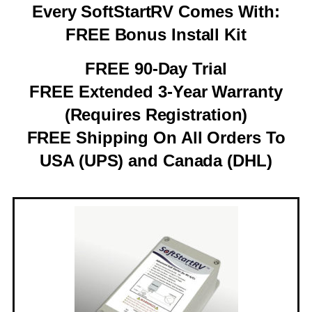
Every SoftStartRV Comes With:
FREE Bonus Install Kit
FREE 90-Day Trial
FREE Extended 3-Year Warranty
(Requires Registration)
FREE Shipping On All Orders To
USA (UPS) and Canada (DHL)