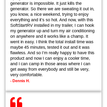
generator is impossible. It just kills the
generator. So there we are sweating it out in,
you know, a nice weekend, trying to enjoy
everything and it’s so hot. And now, with this
SoftStartRV installed in my trailer, I can hook
my generator up and turn my air conditioning
on anywhere and it works like a champ. It
went in easy. I think the total install time was
maybe 45 minutes, tested it out and it was
flawless. And so I’m really happy to have this
product and now I can enjoy a cooler time,
and I can camp in those areas where I can
get away from everybody and still be very,
very comfortable.
- Dennis H.