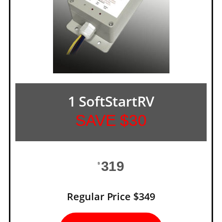
1 SoftStartRV
SAVE $30
319
$
Regular Price $349