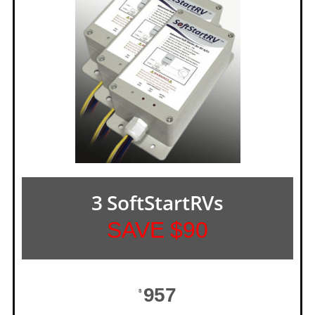
3 SoftStartRVs
SAVE $90
957
$