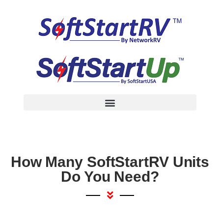
How Many SoftStartRV Units
Do You Need?