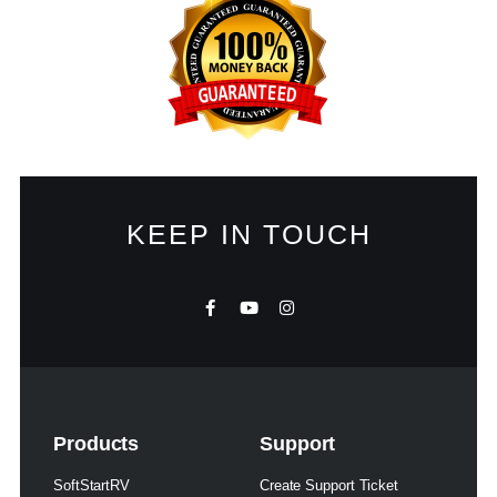
KEEP IN TOUCH
Products
Support
SoftStartRV
Create Support Ticket