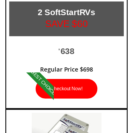
2 SoftStartRVs
SAVE $60
638
$
Regular Price $698
BEST CHOICE
Checkout Now!