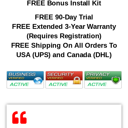
FREE Bonus Install Kit
FREE 90-Day Trial
FREE Extended 3-Year Warranty
(Requires Registration)
FREE Shipping On All Orders To
USA (UPS) and Canada (DHL)