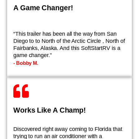
A Game Changer!
“This trailer has been all the way from San
Diego to to North of the Arctic Circle , North of
Fairbanks, Alaska. And this SoftStartRV is a
game changer.”
- ​Bobby M.
Works Like A Champ!
​Discovered right away coming to Florida that
trying to run an air conditioner with a