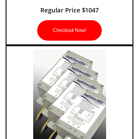
Regular Price $1047
Checkout Now!