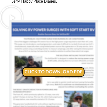
Jerry, Happy Place Diaries.