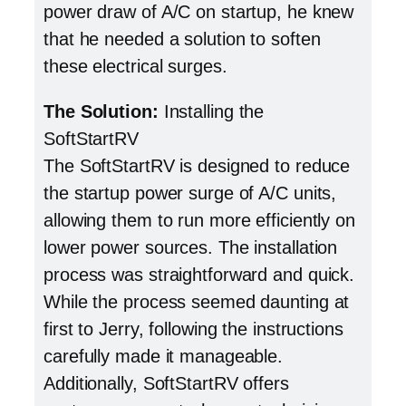
power draw of A/C on startup, he knew
that he needed a solution to soften
these electrical surges.
The Solution:
Installing the
SoftStartRV
The SoftStartRV is designed to reduce
the startup power surge of A/C units,
allowing them to run more efficiently on
lower power sources. The installation
process was straightforward and quick.
While the process seemed daunting at
first to Jerry, following the instructions
carefully made it manageable.
Additionally, SoftStartRV offers