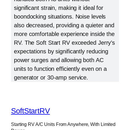
significant strain, making it ideal for
boondocking situations. Noise levels
also decreased, providing a quieter and
more comfortable experience inside the
RV. The Soft Start RV exceeded Jerry’s
expectations by significantly reducing
power surges and allowing both AC
units to function efficiently even on a
generator or 30-amp service.
SoftStartRV
Starting RV A/C Units From Anywhere, With Limited