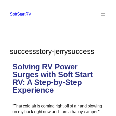
SoftStartRV
successstory-jerrysuccess
Solving RV Power
Surges with Soft Start
RV: A Step-by-Step
Experience
“That cold air is coming right off of air and blowing
on my back right now and I am a happy camper.” -