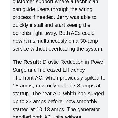
customer support where a technician
can guide users through the wiring
process if needed. Jerry was able to
quickly install and start seeing the
benefits right away. Both ACs could
now run simultaneously on a 30-amp
service without overloading the system.
The Result:
Drastic Reduction in Power
Surge and Increased Efficiency
The front AC, which previously spiked to
15 amps, now only pulled 7.8 amps at
startup. The rear AC, which had surged
up to 23 amps before, now smoothly
started at 10-13 amps. The generator
handled both AC units without