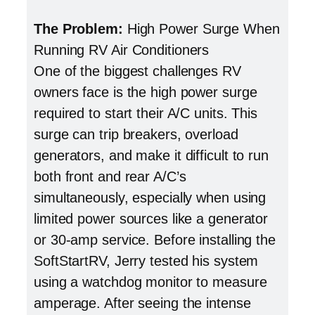
The Problem:
High Power Surge When
Running RV Air Conditioners
One of the biggest challenges RV
owners face is the high power surge
required to start their A/C units. This
surge can trip breakers, overload
generators, and make it difficult to run
both front and rear A/C’s
simultaneously, especially when using
limited power sources like a generator
or 30-amp service. Before installing the
SoftStartRV, Jerry tested his system
using a watchdog monitor to measure
amperage. After seeing the intense