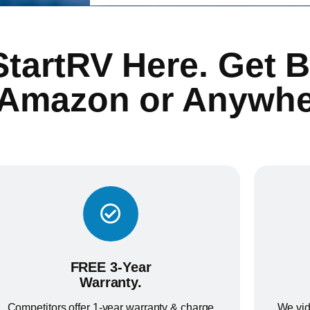
StartRV Here. Get B
 Amazon or Anywhe
FREE 3-Year
Warranty.
Competitors offer 1-year warranty & charge
We vid