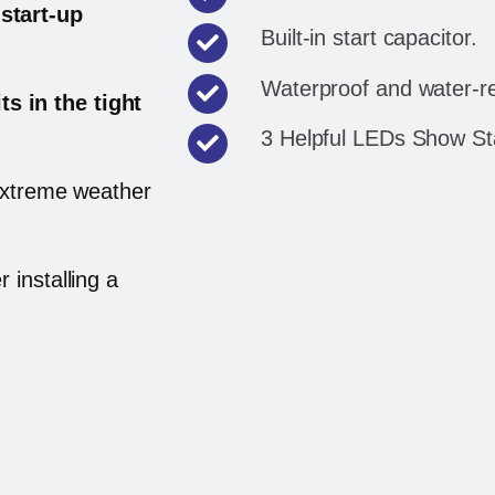
start-up
Built-in start capacitor.
Waterproof and water-re
its in the tight
3 Helpful LEDs Show Sta
 extreme weather
r installing a