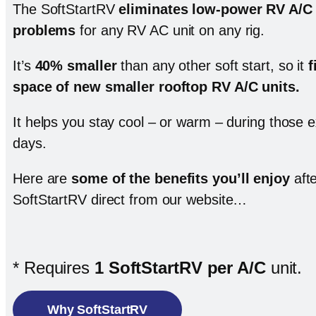
The SoftStartRV
eliminates low-power RV A/C 
problems
for any RV AC unit on any rig.
It’s
40% smaller
than any other soft start, so it
f
space of new smaller rooftop RV A/C units
.
It helps you stay cool – or warm – during those
days.
Here are
some of the benefits you’ll enjoy
afte
SoftStartRV direct from our website…
* Requires
1 SoftStartRV per A/C
unit.
Why SoftStartRV