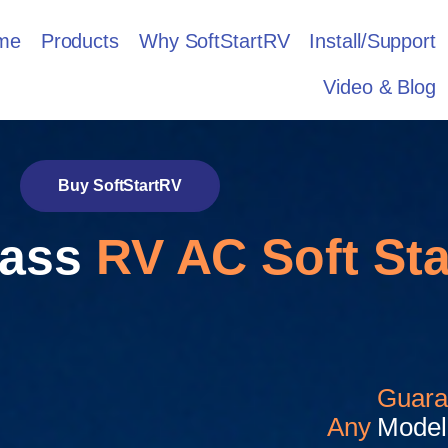
me
Products
Why SoftStartRV
Install/Support
Video & Blog
Buy SoftStartRV
lass
RV AC Soft Sta
Guara
Any
Model