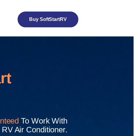
Buy SoftStartRV
rt
nteed
To Work With
RV Air Conditioner.