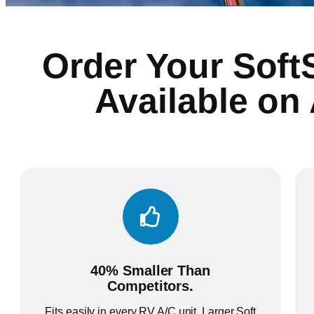
Order Your Soft
Available on
40% Smaller Than
Competitors.
Fits easily in every RV A/C unit. Larger Soft