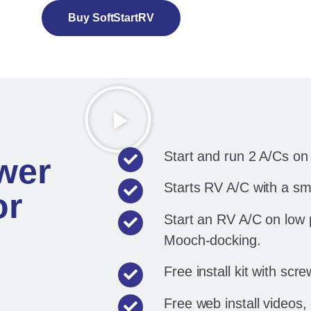
Buy SoftStartRV
Start and run 2 A/Cs o
wer
Starts RV A/C with a sm
or
Start an RV A/C on low
Mooch-docking.
Free install kit with scre
Free web install videos,