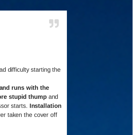
d difficulty starting the
 and runs with the
re stupid thump
and
sor starts.
Installation
er taken the cover off