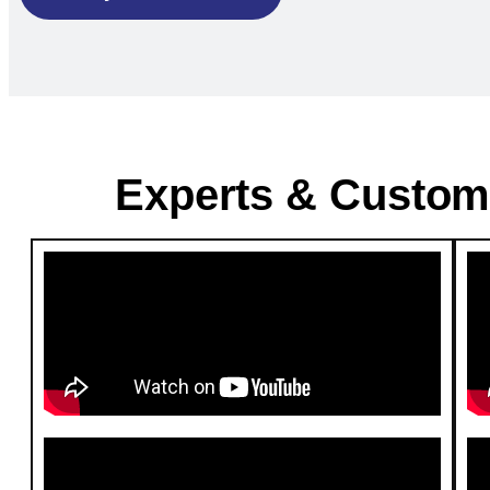
Experts & Custom