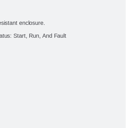
sistant enclosure.
tus: Start, Run, And Fault