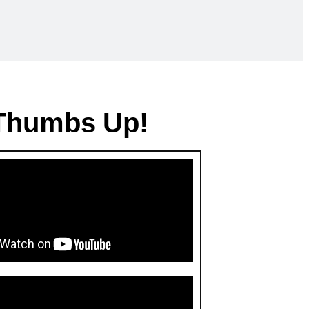
 Thumbs Up!