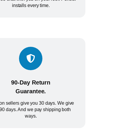
installs every time.
90-Day Return
Guarantee.
n sellers give you 30 days. We give
90 days. And we pay shipping both
ways.