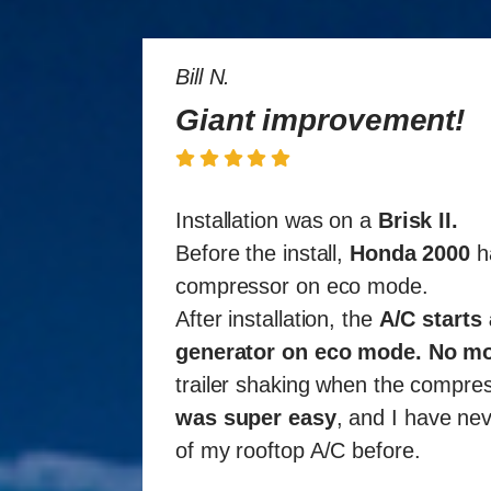
Bill N.
Giant improvement!
Installation was on a
Brisk II
.
Before the install,
Honda 2000
ha
compressor on eco mode.
After installation, the
A/C starts
generator on eco mode
.
No mo
trailer shaking when the compres
was super easy
, and I have nev
of my rooftop A/C before.