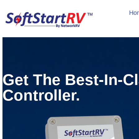
Ho
Get The Best-In-C
Controller.