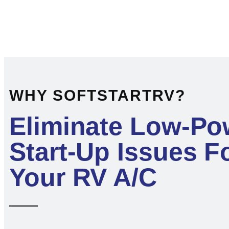
WHY SOFTSTARTRV?
Eliminate Low-Po
Start-Up Issues F
Your RV A/C