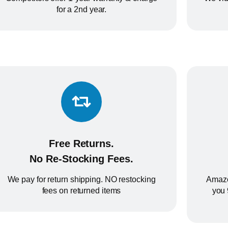
for a 2nd year.
Free Returns.
No Re-Stocking Fees.
We pay for return shipping. NO restocking
Amazo
fees on returned items
you 