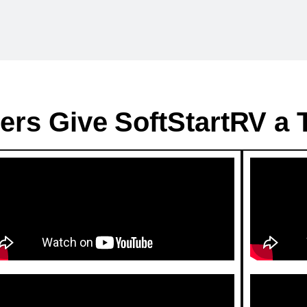
ers Give SoftStartRV a