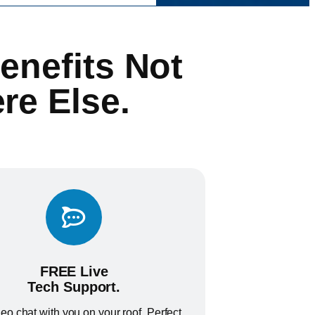
enefits Not
re Else.
FREE Live
Tech Support.
eo chat with you on your roof. Perfect