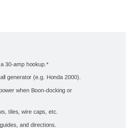
n a 30-amp hookup.*
all generator (e.g. Honda 2000).
 power when Boon-docking or
ws, tiles, wire caps, etc.
 guides, and directions.