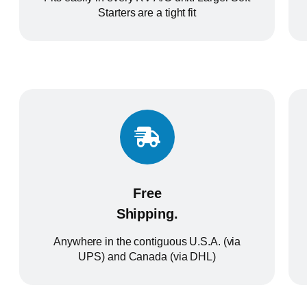
Starters are a tight fit
Free
Shipping.
Anywhere in the contiguous U.S.A. (via
UPS) and Canada (via DHL)