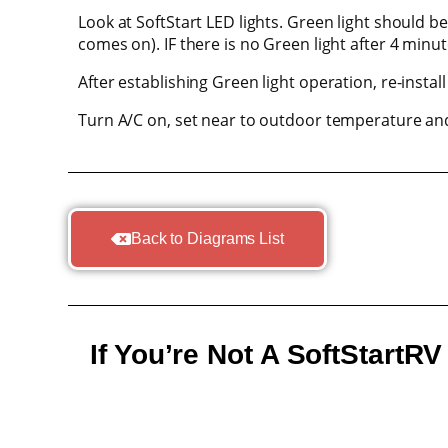
Look at SoftStart LED lights. Green light should 
comes on). IF there is no Green light after 4 minut
After establishing Green light operation, re-install
Turn A/C on, set near to outdoor temperature and
Back to Diagrams List
If You’re Not A SoftStartR