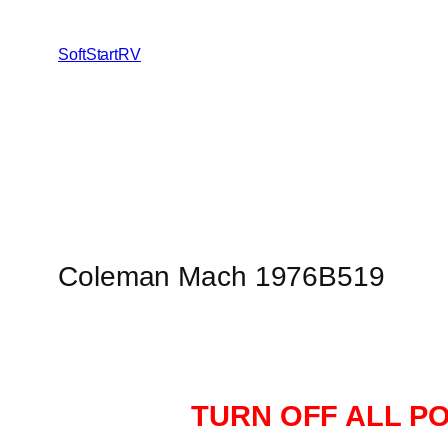
SoftStartRV
Coleman Mach 1976B519
TURN OFF ALL P