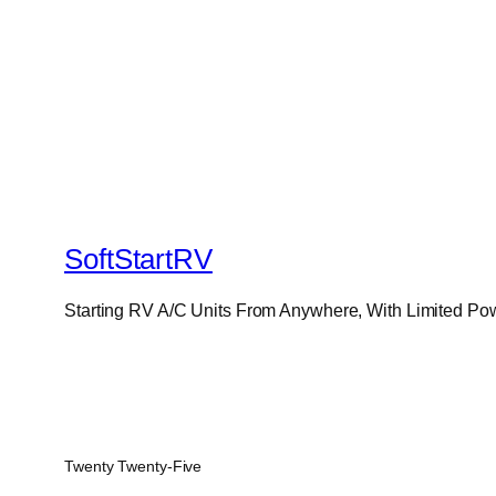
SoftStartRV
Starting RV A/C Units From Anywhere, With Limited Po
Twenty Twenty-Five