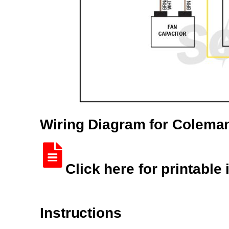
Wiring Diagram for Colem
Click here for printable 
Instructions