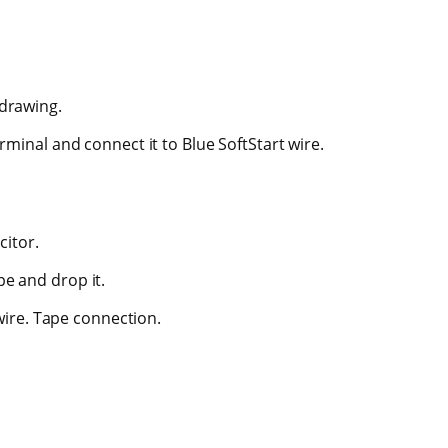
 drawing.
inal and connect it to Blue SoftStart wire.
citor.
ape and drop it.
wire. Tape connection.