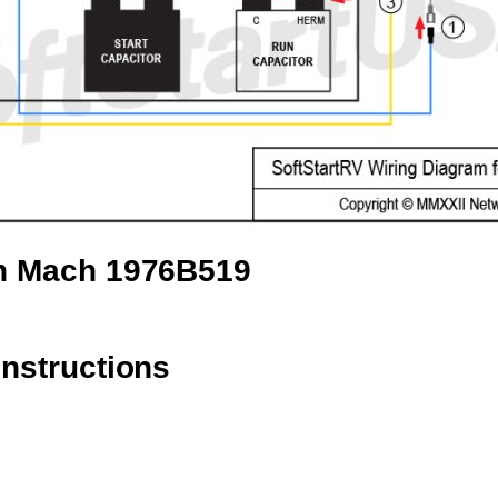
an Mach 1976B519
instructions