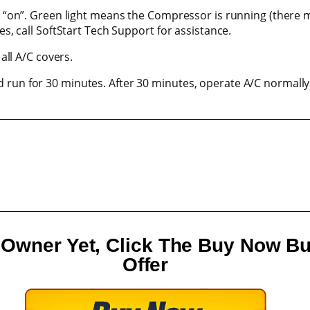
be “on”. Green light means the Compressor is running (there m
es, call SoftStart Tech Support for assistance.
 all A/C covers.
 run for 30 minutes. After 30 minutes, operate A/C normally
V Owner Yet, Click The Buy Now B
Offer