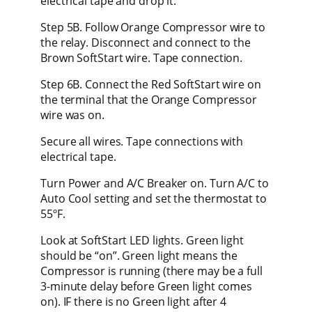
electrical tape and drop it.
Step 5B. Follow Orange Compressor wire to
the relay. Disconnect and connect to the
Brown SoftStart wire. Tape connection.
Step 6B. Connect the Red SoftStart wire on
the terminal that the Orange Compressor
wire was on.
Secure all wires. Tape connections with
electrical tape.
Turn Power and A/C Breaker on. Turn A/C to
Auto Cool setting and set the thermostat to
55ºF.
Look at SoftStart LED lights. Green light
should be “on”. Green light means the
Compressor is running (there may be a full
3-minute delay before Green light comes
on). IF there is no Green light after 4