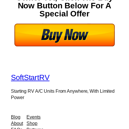
Now Button Below For A
Special Offer
SoftStartRV
Starting RV A/C Units From Anywhere, With Limited
Power
Blog
Events
About
Shop