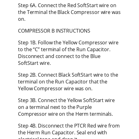
Step 6A. Connect the Red SoftStart wire on
the Terminal the Black Compressor wire was
on.
COMPRESSOR B INSTRUCTIONS
Step 1B. Follow the Yellow Compressor wire
to the “C” terminal of the Run Capacitor.
Disconnect and connect to the Blue
SoftStart wire.
Step 2B. Connect Black SoftStart wire to the
terminal on the Run Capacitor that the
Yellow Compressor wire was on.
Step 3B. Connect the Yellow SoftStart wire
on a terminal next to the Purple
Compressor wire on the Herm terminals.
Step 4B. Disconnect the PTCR Red wire from
the Herm Run Capacitor. Seal end with