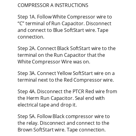
COMPRESSOR A INSTRUCTIONS
Step 1A. Follow White Compressor wire to
“C” terminal of Run Capacitor. Disconnect
and connect to Blue SoftStart wire. Tape
connection.
Step 2A. Connect Black SoftStart wire to the
terminal on the Run Capacitor that the
White Compressor Wire was on.
Step 3A. Connect Yellow SoftStart wire on a
terminal next to the Red Compressor wire.
Step 4A. Disconnect the PTCR Red wire from
the Herm Run Capacitor. Seal end with
electrical tape and drop it.
Step 5A. Follow Black compressor wire to
the relay. Disconnect and connect to the
Brown SoftStart wire. Tape connection.