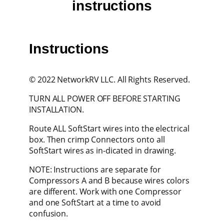
instructions
Instructions
© 2022 NetworkRV LLC. All Rights Reserved.
TURN ALL POWER OFF BEFORE STARTING
INSTALLATION.
Route ALL SoftStart wires into the electrical
box. Then crimp Connectors onto all
SoftStart wires as in-dicated in drawing.
NOTE: Instructions are separate for
Compressors A and B because wires colors
are different. Work with one Compressor
and one SoftStart at a time to avoid
confusion.