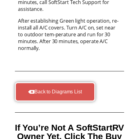
minutes, call SoftStart Tech Support for
assistance.
After establishing Green light operation, re-
install all A/C covers. Turn A/C on, set near
to outdoor tem-perature and run for 30
minutes. After 30 minutes, operate A/C
normally.
Back to Diagrams List
If You’re Not A SoftStartRV
Owner Yet, Click The Buy