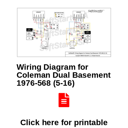
Wiring Diagram for
Coleman Dual Basement
1976-568 (5-16)
Click here for printable