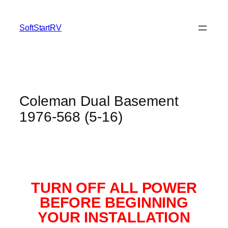
SoftStartRV
Coleman Dual Basement
1976-568 (5-16)
TURN OFF ALL POWER
BEFORE BEGINNING
YOUR INSTALLATION