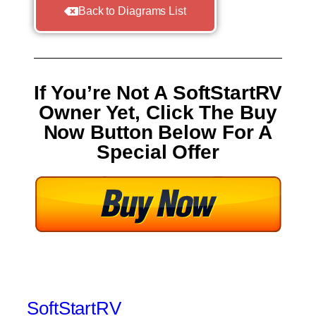
Back to Diagrams List
If You’re Not A SoftStartRV
Owner Yet, Click The Buy
Now Button Below For A
Special Offer
SoftStartRV