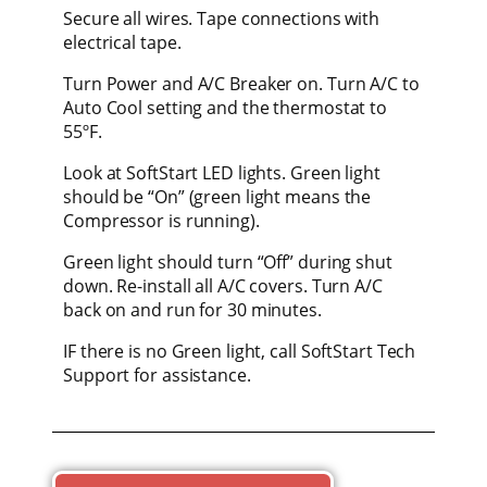
Secure all wires. Tape connections with
electrical tape.
Turn Power and A/C Breaker on. Turn A/C to
Auto Cool setting and the thermostat to
55ºF.
Look at SoftStart LED lights. Green light
should be “On” (green light means the
Compressor is running).
Green light should turn “Off” during shut
down. Re-install all A/C covers. Turn A/C
back on and run for 30 minutes.
IF there is no Green light, call SoftStart Tech
Support for assistance.