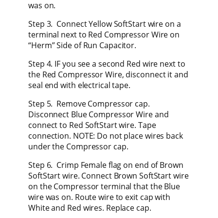
was on.
Step 3. Connect Yellow SoftStart wire on a
terminal next to Red Compressor Wire on
“Herm” Side of Run Capacitor.
Step 4. IF you see a second Red wire next to
the Red Compressor Wire, disconnect it and
seal end with electrical tape.
Step 5. Remove Compressor cap.
Disconnect Blue Compressor Wire and
connect to Red SoftStart wire. Tape
connection. NOTE: Do not place wires back
under the Compressor cap.
Step 6. Crimp Female flag on end of Brown
SoftStart wire. Connect Brown SoftStart wire
on the Compressor terminal that the Blue
wire was on. Route wire to exit cap with
White and Red wires. Replace cap.