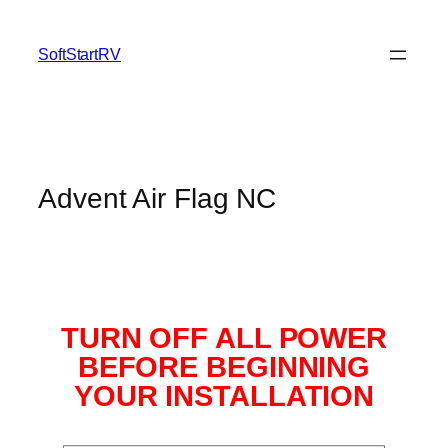
SoftStartRV
Advent Air Flag NC
TURN OFF ALL POWER
BEFORE BEGINNING
YOUR INSTALLATION