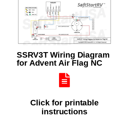
SSRV3T Wiring Diagram
for Advent Air Flag NC
Click for printable
instructions