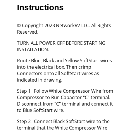
Instructions
© Copyright 2023 NetworkRV LLC. All Rights
Reserved.
TURN ALL POWER OFF BEFORE STARTING
INSTALLATION.
Route Blue, Black and Yellow SoftStart wires
into the electrical box. Then crimp
Connectors onto all SoftStart wires as
indicated in drawing.
Step 1. Follow White Compressor Wire from
Compressor to Run Capacitor “C” terminal.
Disconnect from “C” terminal and connect it
to Blue SoftStart wire.
Step 2. Connect Black SoftStart wire to the
terminal that the White Compressor Wire