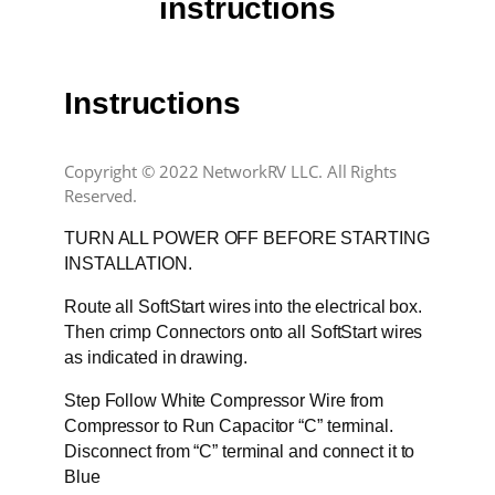
instructions
Instructions
Copyright © 2022 NetworkRV LLC. All Rights
Reserved.
TURN ALL POWER OFF BEFORE STARTING
INSTALLATION.
Route all SoftStart wires into the electrical box.
Then crimp Connectors onto all SoftStart wires
as indicated in drawing.
Step Follow White Compressor Wire from
Compressor to Run Capacitor “C” terminal.
Disconnect from “C” terminal and connect it to
Blue