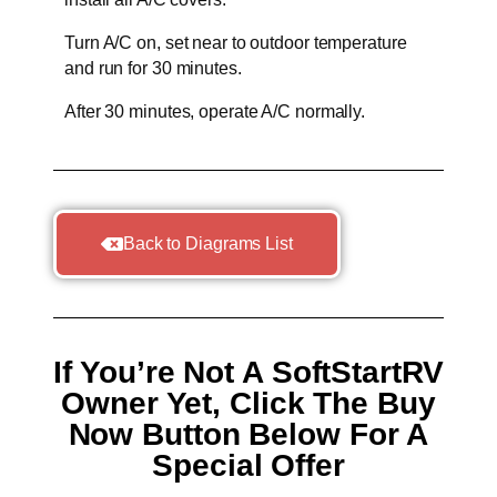
Turn A/C on, set near to outdoor temperature
and run for 30 minutes.
After 30 minutes, operate A/C normally.
Back to Diagrams List
If You’re Not A SoftStartRV
Owner Yet, Click The Buy
Now Button Below For A
Special Offer