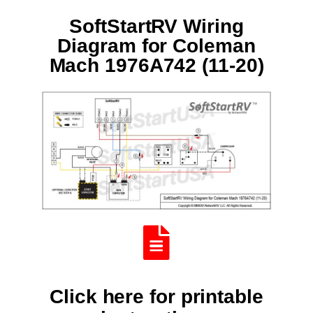
SoftStartRV Wiring
Diagram for Coleman
Mach 1976A742 (11-20)
Click here for printable