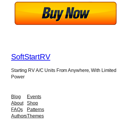
SoftStartRV
Starting RV A/C Units From Anywhere, With Limited
Power
Blog
Events
About
Shop
FAQs
Patterns
Authors
Themes