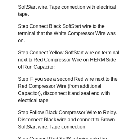
SoftStart wire. Tape connection with electrical
tape.
Step Connect Black SoftStart wire to the
terminal that the White Compressor Wire was
on.
Step Connect Yellow SoftStart wire on terminal
next to Red Compressor Wire on HERM Side
of Run Capacitor.
Step IF you see a second Red wire next to the
Red Compressor Wire (from additional
Capacitor), disconnect it and seal end with
electrical tape.
Step Follow Black Compressor Wire to Relay.
Disconnect Black wire and connect to Brown
SoftStart wire. Tape connection.
Step Connect Red SoftStart wire onto the