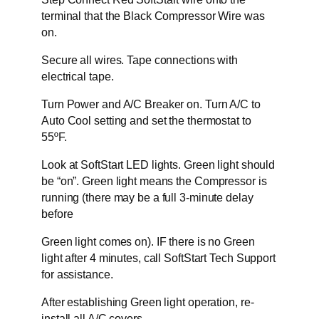
terminal that the Black Compressor Wire was
on.
Secure all wires. Tape connections with
electrical tape.
Turn Power and A/C Breaker on. Turn A/C to
Auto Cool setting and set the thermostat to
55ºF.
Look at SoftStart LED lights. Green light should
be “on”. Green light means the Compressor is
running (there may be a full 3-minute delay
before
Green light comes on). IF there is no Green
light after 4 minutes, call SoftStart Tech Support
for assistance.
After establishing Green light operation, re-
install all A/C covers.