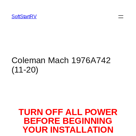
SoftStartRV
Coleman Mach 1976A742
(11-20)
TURN OFF ALL POWER
BEFORE BEGINNING
YOUR INSTALLATION