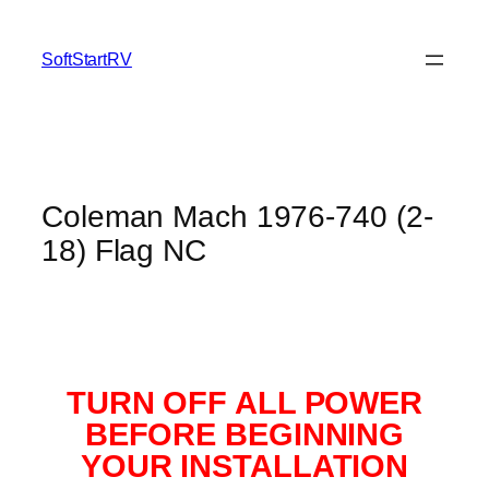
SoftStartRV
Coleman Mach 1976-740 (2-
18) Flag NC
TURN OFF ALL POWER
BEFORE BEGINNING
YOUR INSTALLATION