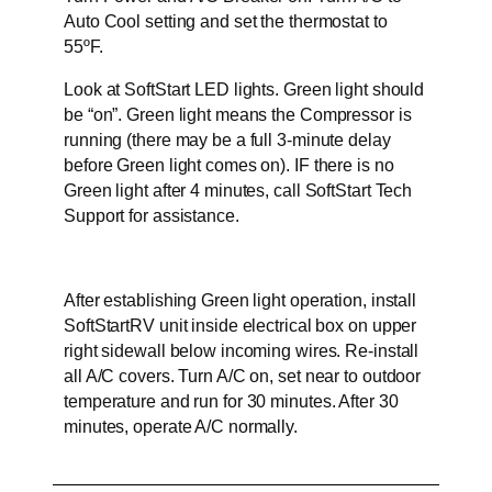
Auto Cool setting and set the thermostat to
55ºF.
Look at SoftStart LED lights. Green light should
be “on”. Green light means the Compressor is
running (there may be a full 3-minute delay
before Green light comes on). IF there is no
Green light after 4 minutes, call SoftStart Tech
Support for assistance.
After establishing Green light operation, install
SoftStartRV unit inside electrical box on upper
right sidewall below incoming wires. Re-install
all A/C covers. Turn A/C on, set near to outdoor
temperature and run for 30 minutes. After 30
minutes, operate A/C normally.