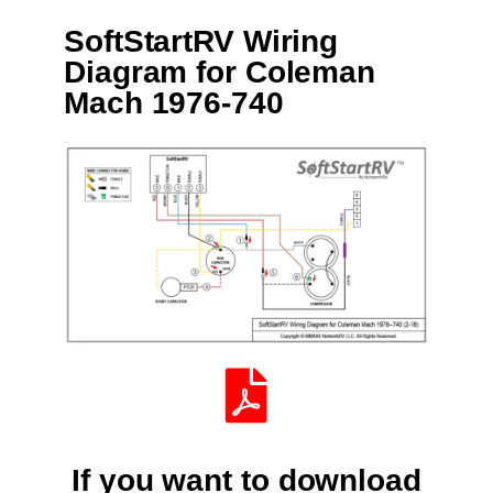
SoftStartRV Wiring
Diagram for Coleman
Mach 1976-740
If you want to download