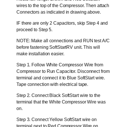
wires to the top of the Compressor. Then attach
Connectors as indicated in drawing above.
IF there are only 2 Capacitors, skip Step 4 and
proceed to Step 5.
NOTE: Make all connections and RUN test A/C
before fastening SoftStartRV unit. This will
make installation easier.
Step 1. Follow White Compressor Wire from
Compressor to Run Capacitor. Disconnect from
terminal and connect it to Blue SoftStart wire.
Tape connection with electrical tape.
Step 2. Connect Black SoftStart wire to the
terminal that the White Compressor Wire was
on.
Step 3. Connect Yellow SoftStart wire on
terminal next to Red Compressor Wire on