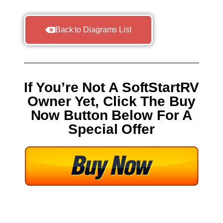
Back to Diagrams List
If You’re Not A SoftStartRV
Owner Yet, Click The Buy
Now Button Below For A
Special Offer