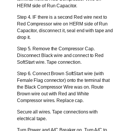
HERM side of Run Capacitor.
Step 4. IF there is a second Red wire next to
Red Compressor wire on HERM side of Run
Capacitor, disconnect it, seal end with tape and
drop it.
Step 5. Remove the Compressor Cap.
Disconnect Black wire and connect to Red
SoftStart wire. Tape connection.
Step 6. Connect Brown SoftStart wire (with
Female Flag connector) onto the terminal that
the Black Compressor Wire was on. Route
Brown wire out with Red and White
Compressor wires. Replace cap.
Secure all wires. Tape connections with
electrical tape.
Turn Power and A/C Breaker on. Turn A/C to