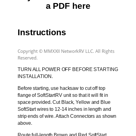
a PDF here
Instructions
Copyright © MMXXII NetworkRV LLC. All Rights
Reserved.
TURN ALL POWER OFF BEFORE STARTING
INSTALLATION.
Before starting, use hacksaw to cut off top
flange of SoftStartRV unit so that it will fit in
space provided. Cut Black, Yellow and Blue
SoftStart wires to 12-14 inches in length and
strip ends of wire. Attach Connectors as shown
above.
Route full-length Brown and Red SoftStart