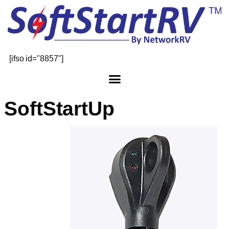
[ifso id="8857"]
SoftStartUp