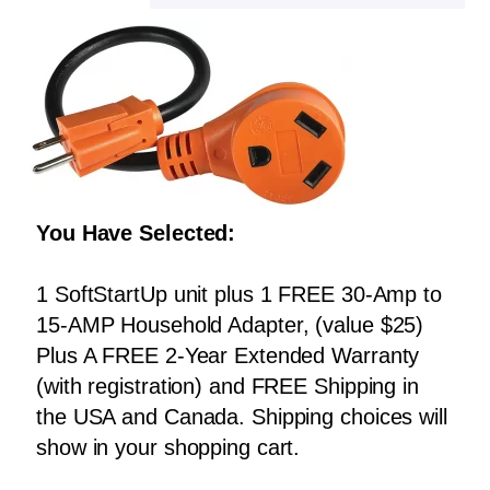
You Have Selected:
1 SoftStartUp unit plus 1 FREE 30-Amp to
15-AMP Household Adapter, (value $25)
Plus A FREE 2-Year Extended Warranty
(with registration) and FREE Shipping in
the USA and Canada. Shipping choices will
show in your shopping cart.