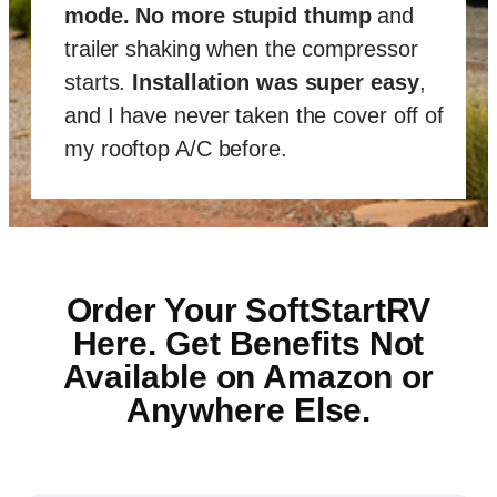
mode
.
No more stupid thump
and
trailer shaking when the compressor
starts.
Installation was super easy
,
and I have never taken the cover off of
my rooftop A/C before.
Order Your SoftStartRV
Here. Get Benefits Not
Available on Amazon or
Anywhere Else.