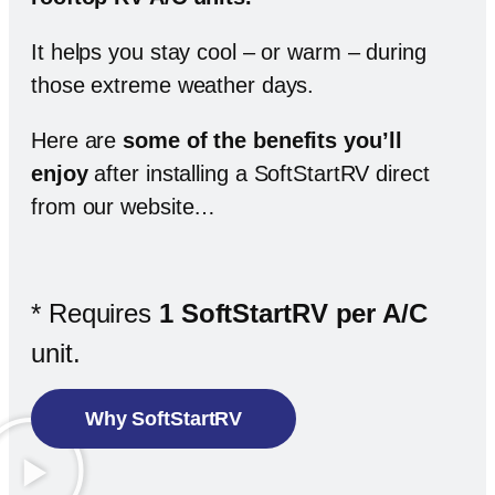
It helps you stay cool – or warm – during
those extreme weather days.
Here are
some of the benefits you’ll
enjoy
after installing a SoftStartRV direct
from our website…
* Requires
1 SoftStartRV per A/C
unit.
Why SoftStartRV