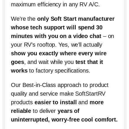
maximum efficiency in any RV A/C.
We’re the
only Soft Start manufacturer
whose tech support will spend
30
minutes with you on a video chat
– on
your RV’s rooftop. Yes, we’ll actually
show you exactly where every wire
goes
, and wait while you
test that it
works
to factory specifications.
Our Best-in-Class approach to product
quality and service make SoftStartRV
products
easier to install
and
more
reliable
to deliver
years of
uninterrupted, worry-free cool comfort
.