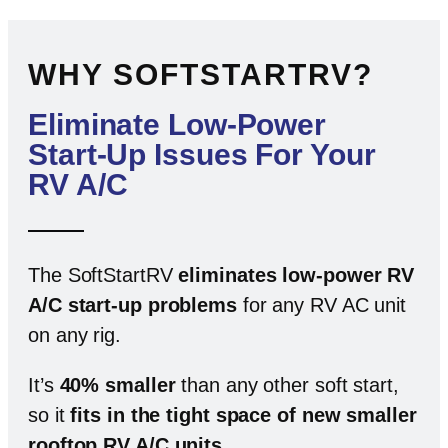
WHY SOFTSTARTRV?
Eliminate Low-Power
Start-Up Issues For Your
RV A/C
The SoftStartRV
eliminates low-power RV
A/C start-up problems
for any RV AC unit
on any rig.
It’s
40% smaller
than any other soft start,
so it
fits in the tight space of new smaller
rooftop RV A/C units
.