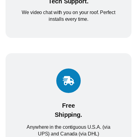
Tech Support.
We video chat with you on your roof. Perfect
installs every time.
Free
Shipping.
Anywhere in the contiguous U.S.A. (via
UPS) and Canada (via DHL)