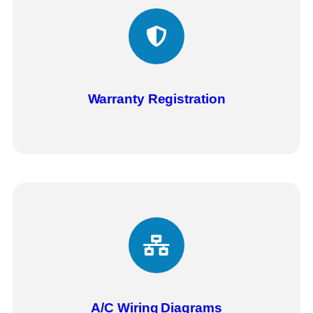
Warranty Registration
A/C Wiring
Diagrams