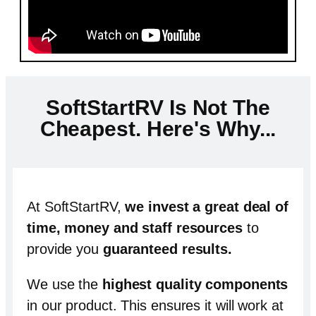
SoftStartRV Is Not The
Cheapest. Here's Why...
At SoftStartRV,
we invest a great deal of
time, money and staff resources
to
provide you
guaranteed results
.
We use the
highest quality components
in our product.
This ensures it will work at