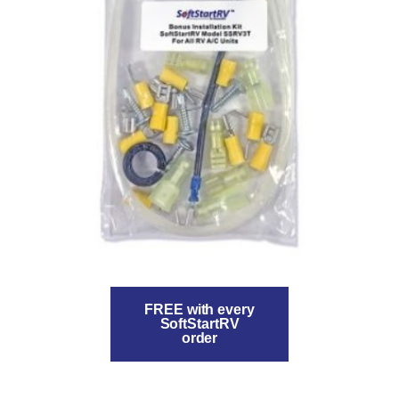
FREE with every
SoftStartRV
order