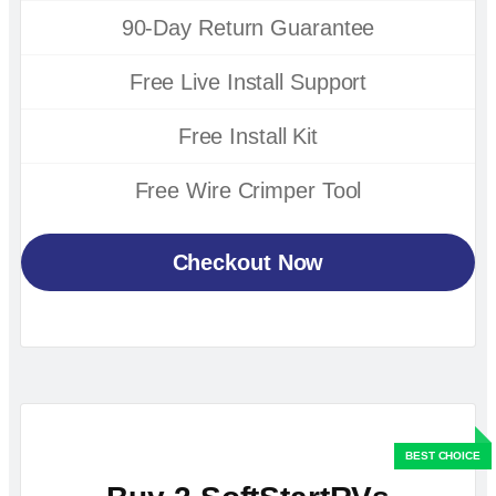
90-Day Return Guarantee
Free Live Install Support
Free Install Kit
Free Wire Crimper Tool
Checkout Now