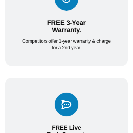
FREE 3-Year
Warranty.
Competitors offer 1-year warranty & charge
for a 2nd year.
FREE Live