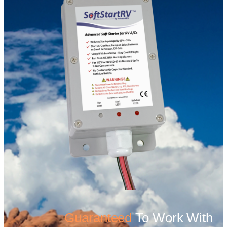
Guaranteed
To Work With