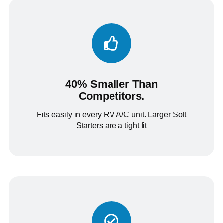
40% Smaller Than
Competitors.
Fits easily in every RV A/C unit. Larger Soft
Starters are a tight fit