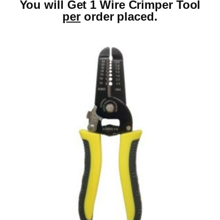
You will Get 1 Wire Crimper Tool
per
order placed.