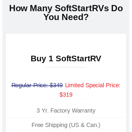
How Many SoftStartRVs Do
You Need?
Buy 1 SoftStartRV
Regular Price: $349
Limited Special Price:
$319
3 Yr. Factory Warranty
Free Shipping (US & Can.)