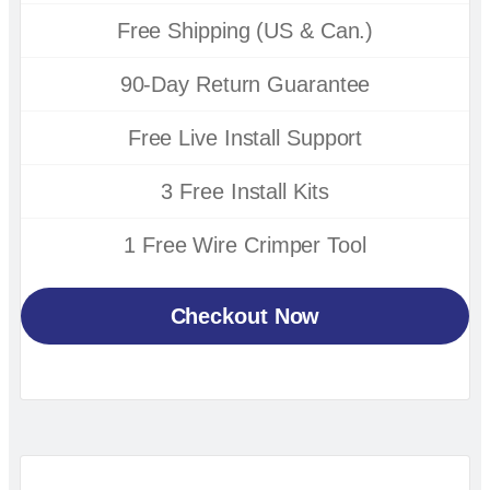
Free Shipping (US & Can.)
90-Day Return Guarantee
Free Live Install Support
3 Free Install Kits
1 Free Wire Crimper Tool
Checkout Now