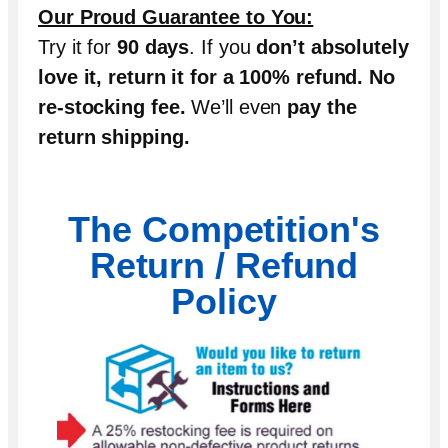
Our Proud Guarantee to You:
Try it for
90 days
. If you
don’t absolutely
love it, return it for a 100% refund
.
No
re-stocking fee
.
We’ll even
pay the
return shipping
.
The Competition's
Return / Refund
Policy