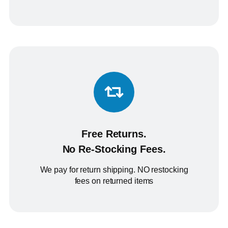
Free Returns.
No Re-Stocking Fees.
We pay for return shipping. NO restocking
fees on returned items