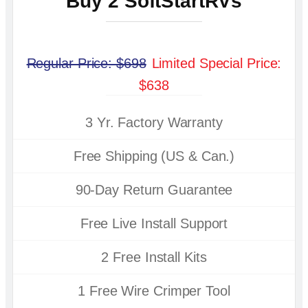
Buy 2 SoftStartRVs
Regular Price: $698
Limited Special Price:
$638
3 Yr. Factory Warranty
Free Shipping (US & Can.)
90-Day Return Guarantee
Free Live Install Support
2 Free Install Kits
1 Free Wire Crimper Tool