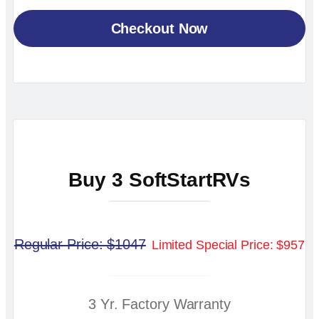
Checkout Now
Buy 3 SoftStartRVs
Regular Price: $1047
Limited Special Price: $957
3 Yr. Factory Warranty