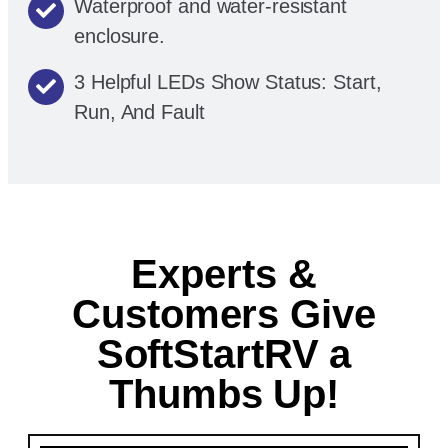
Waterproof and water-resistant
enclosure.
3 Helpful LEDs Show Status: Start,
Run, And Fault
Experts &
Customers Give
SoftStartRV a
Thumbs Up!