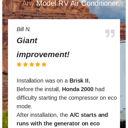
Any
Model
RV Air Conditioner.
Bill N.
Giant
improvement!
Installation was on a
Brisk II
.
Before the install,
Honda 2000
had
difficulty starting the compressor on eco
mode.
After installation, the
A/C starts and
runs with the generator on eco