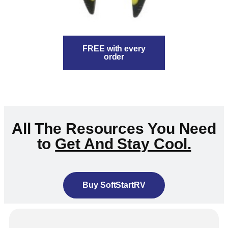
FREE with every
order
All The Resources You Need
to
Get And Stay Cool.
Buy SoftStartRV