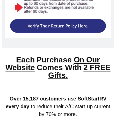
Verify Their Return Policy Here.
Each Purchase
On Our
Website
Comes With
2 FREE
Gifts.
Over 15,187 customers use SoftStartRV
every day
to reduce their A/C start-up current
by 70% or more.