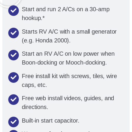
Start and run 2 A/Cs on a 30-amp
hookup.*
Starts RV A/C with a small generator
(e.g. Honda 2000).
Start an RV A/C on low power when
Boon-docking or Mooch-docking.
Free install kit with screws, tiles, wire
caps, etc.
Free web install videos, guides, and
directions.
Built-in start capacitor.