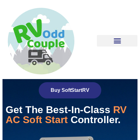
Buy SoftStartRV
Get The Best-In-Class
RV
AC Soft Start
Controller.