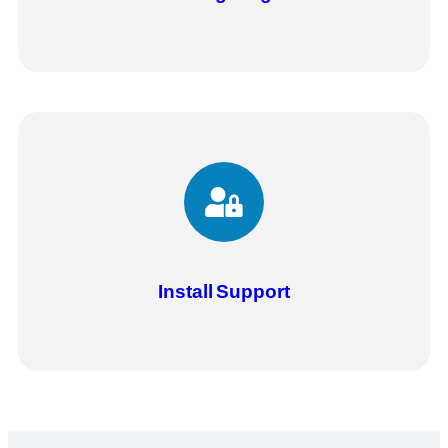
Install
Support