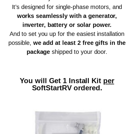
It’s designed for single-phase motors, and
works seamlessly with a generator,
inverter, battery or solar power
.
And to set you up for the easiest installation
possible,
we add at least 2 free gifts in the
package
shipped to your door.
You will Get 1 Install Kit
per
SoftStartRV ordered.