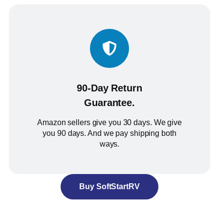
90-Day Return
Guarantee.
Amazon sellers give you 30 days. We give
you 90 days. And we pay shipping both
ways.
Buy SoftStartRV