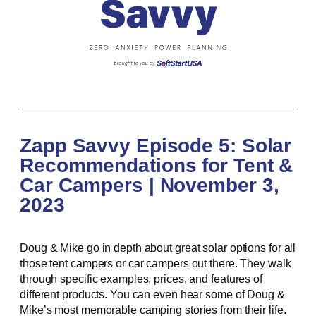
Zapp Savvy Episode 5: Solar
Recommendations for Tent &
Car Campers | November 3,
2023
Doug & Mike go in depth about great solar options for all
those tent campers or car campers out there. They walk
through specific examples, prices, and features of
different products. You can even hear some of Doug &
Mike’s most memorable camping stories from their life.