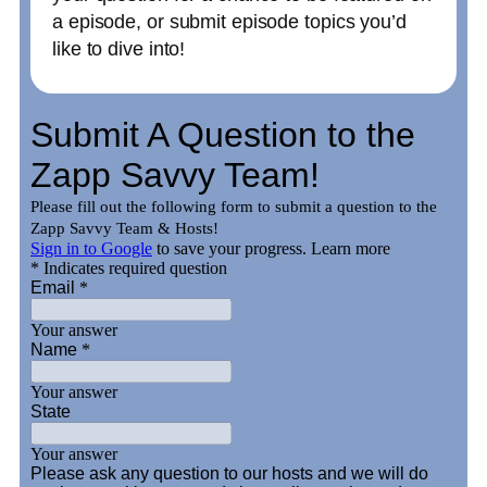
a episode, or submit episode topics you’d
like to dive into!