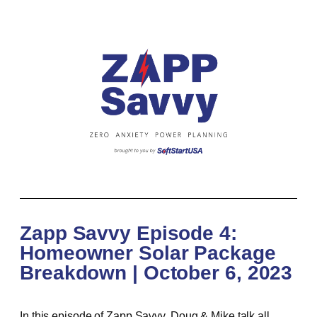
Zapp Savvy Episode 4:
Homeowner Solar Package
Breakdown | October 6, 2023
In this episode of Zapp Savvy, Doug & Mike talk all