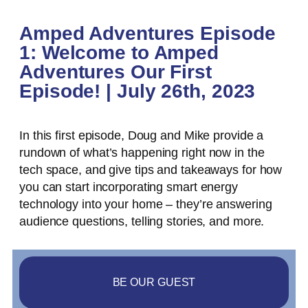
Amped Adventures Episode
1: Welcome to Amped
Adventures Our First
Episode! | July 26th, 2023
In this first episode, Doug and Mike provide a
rundown of what’s happening right now in the
tech space, and give tips and takeaways for how
you can start incorporating smart energy
technology into your home – they’re answering
audience questions, telling stories, and more.
BE OUR GUEST