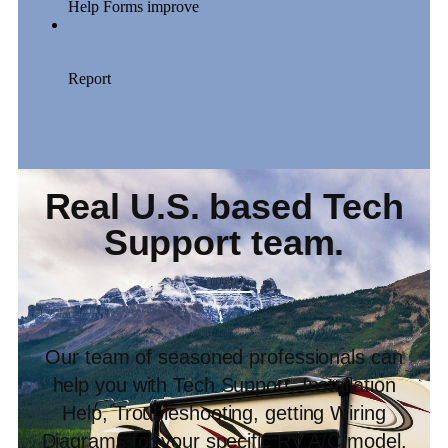
Real U.S. based Tech
Support team.
Our team of seasoned professionals can
help you with Tech Support, Installation
Help, Troubleshooting, getting Wiring
Diagrams for your specific RV A/C model,