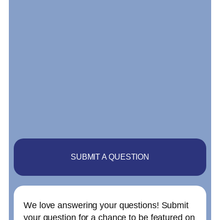
SUBMIT A QUESTION
We love answering your questions! Submit
your question for a chance to be featured on