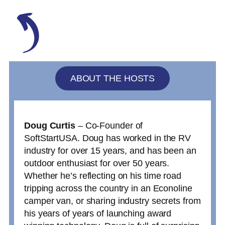
ABOUT THE HOSTS
Doug Curtis
– Co-Founder of
SoftStartUSA. Doug has worked in the RV
industry for over 15 years, and has been an
outdoor enthusiast for over 50 years.
Whether he’s reflecting on his time road
tripping across the country in an Econoline
camper van, or sharing industry secrets from
his years of years of launching award