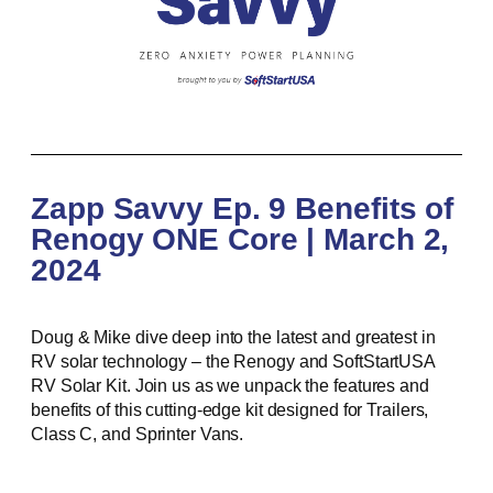
Zapp Savvy Ep. 9 Benefits of
Renogy ONE Core | March 2,
2024
Doug & Mike dive deep into the latest and greatest in
RV solar technology – the Renogy and SoftStartUSA
RV Solar Kit. Join us as we unpack the features and
benefits of this cutting-edge kit designed for Trailers,
Class C, and Sprinter Vans.