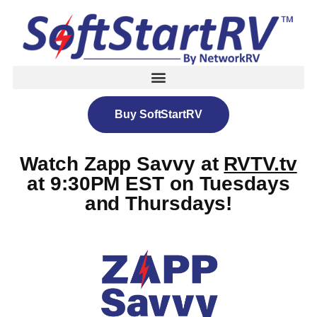
Buy SoftStartRV
Watch Zapp Savvy at
RVTV.tv
at 9:30PM EST on Tuesdays
and Thursdays!