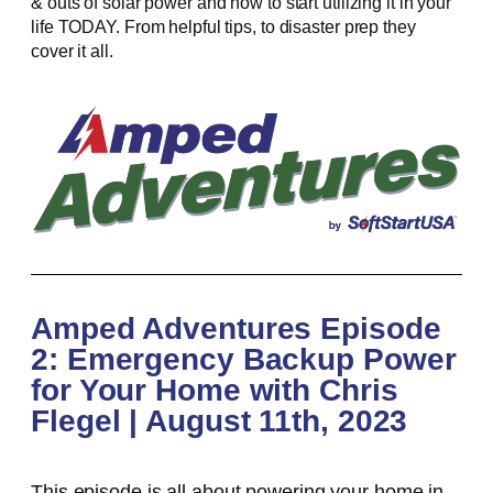
& outs of solar power and how to start utilizing it in your
life TODAY. From helpful tips, to disaster prep they
cover it all.
Amped Adventures Episode
2: Emergency Backup Power
for Your Home with Chris
Flegel | August 11th, 2023
This episode is all about powering your home in