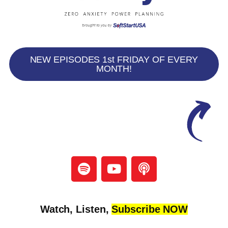
NEW EPISODES 1st FRIDAY OF EVERY
MONTH!
Watch, Listen,
Subscribe NOW