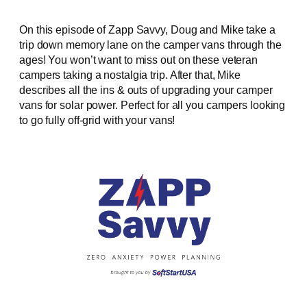
On this episode of Zapp Savvy, Doug and Mike take a
trip down memory lane on the camper vans through the
ages! You won’t want to miss out on these veteran
campers taking a nostalgia trip. After that, Mike
describes all the ins & outs of upgrading your camper
vans for solar power. Perfect for all you campers looking
to go fully off-grid with your vans!