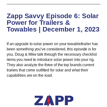
Zapp Savvy Episode 6: Solar
Power for Trailers &
Towables | December 1, 2023
If an upgrade to solar power on your towable/trailer has
been something you’ve considered, this episode is for
you. Doug & Mike talk through the necessary checklist
items you need to introduce solar power into your rig.
They also analyze the three of the top brands current
trailers that come outfitted for solar and what their
capabilities are on the road.