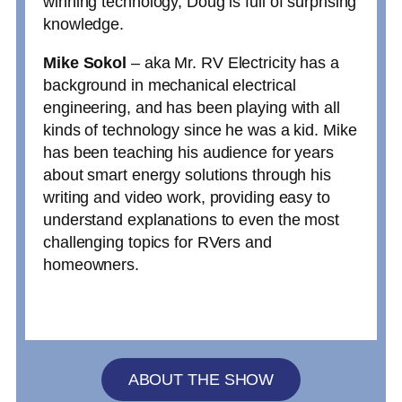
winning technology, Doug is full of surprising
knowledge.
Mike Sokol
– aka Mr. RV Electricity has a
background in mechanical electrical
engineering, and has been playing with all
kinds of technology since he was a kid. Mike
has been teaching his audience for years
about smart energy solutions through his
writing and video work, providing easy to
understand explanations to even the most
challenging topics for RVers and
homeowners.
ABOUT THE SHOW