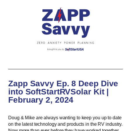
Zapp Savvy Ep. 8 Deep Dive
into SoftStartRVSolar Kit |
February 2, 2024
Doug & Mike are always wanting to keep you up to date
on the latest technology and products in the RV industry.
Now more than ever before they have worked together