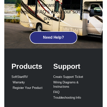
filling out Warranty information, or
reviewing FAQ’s about our soft start
products.
Need Help?
Products
Support
SoftStartRV
Create Support Ticket
Warranty
Wiring Diagrams &
Instructions
Register Your Product
FAQ
Troubleshooting Info