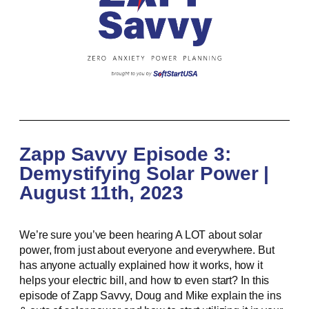
Zapp Savvy Episode 3:
Demystifying Solar Power |
August 11th, 2023
We’re sure you’ve been hearing A LOT about solar
power, from just about everyone and everywhere. But
has anyone actually explained how it works, how it
helps your electric bill, and how to even start? In this
episode of Zapp Savvy, Doug and Mike explain the ins