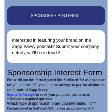
SPONSORSHIP INTEREST
Interested in featuring your brand on the
Zapp Savvy podcast? Submit your company
details, we’ll be in touch!