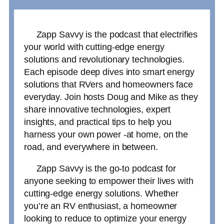
Zapp Savvy is the podcast that electrifies
your world with cutting-edge energy
solutions and revolutionary technologies.
Each episode deep dives into smart energy
solutions that RVers and homeowners face
everyday. Join hosts Doug and Mike as they
share innovative technologies, expert
insights, and practical tips to help you
harness your own power -at home, on the
road, and everywhere in between.
Zapp Savvy is the go-to podcast for
anyone seeking to empower their lives with
cutting-edge energy solutions. Whether
you’re an RV enthusiast, a homeowner
looking to reduce to optimize your energy