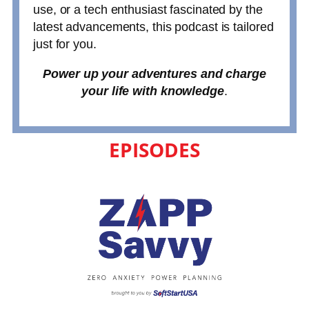
use, or a tech enthusiast fascinated by the
latest advancements, this podcast is tailored
just for you.
Power up your adventures and charge
your life with knowledge
.
EPISODES