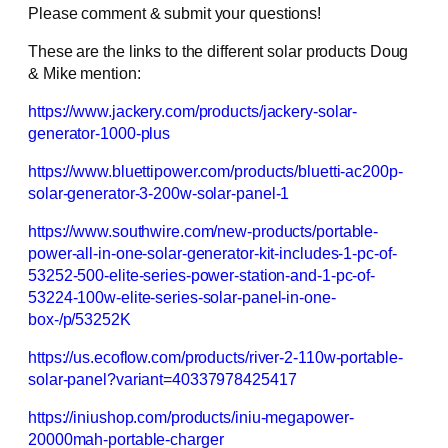
Please comment & submit your questions!
These are the links to the different solar products Doug
& Mike mention:
https://www.jackery.com/products/jackery-solar-
generator-1000-plus
https://www.bluettipower.com/products/bluetti-ac200p-
solar-generator-3-200w-solar-panel-1
https://www.southwire.com/new-products/portable-
power-all-in-one-solar-generator-kit-includes-1-pc-of-
53252-500-elite-series-power-station-and-1-pc-of-
53224-100w-elite-series-solar-panel-in-one-
box-/p/53252K
https://us.ecoflow.com/products/river-2-110w-portable-
solar-panel?variant=40337978425417
https://iniushop.com/products/iniu-megapower-
20000mah-portable-charger