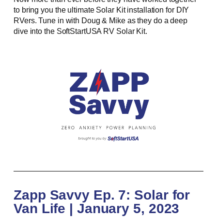
to bring you the ultimate Solar Kit installation for DIY
RVers. Tune in with Doug & Mike as they do a deep
dive into the SoftStartUSA RV Solar Kit.
Zapp Savvy Ep. 7: Solar for
Van Life | January 5, 2023