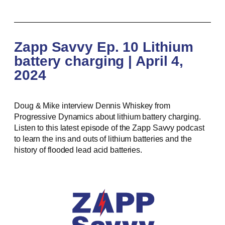
Zapp Savvy Ep. 10 Lithium
battery charging | April 4,
2024
Doug & Mike interview Dennis Whiskey from
Progressive Dynamics about lithium battery charging.
Listen to this latest episode of the Zapp Savvy podcast
to learn the ins and outs of lithium batteries and the
history of flooded lead acid batteries.