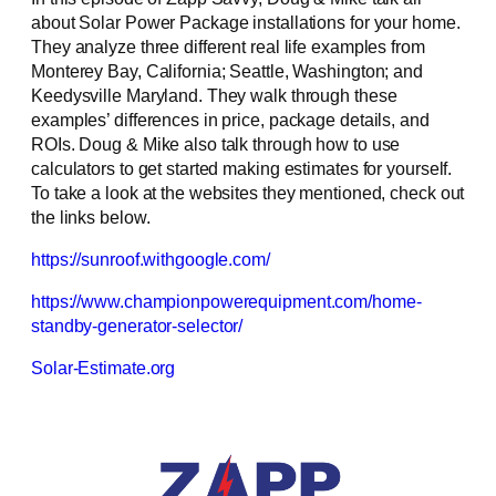
about Solar Power Package installations for your home.
They analyze three different real life examples from
Monterey Bay, California; Seattle, Washington; and
Keedysville Maryland. They walk through these
examples’ differences in price, package details, and
ROIs. Doug & Mike also talk through how to use
calculators to get started making estimates for yourself.
To take a look at the websites they mentioned, check out
the links below.
https://sunroof.withgoogle.com/
https://www.championpowerequipment.com/home-
standby-generator-selector/
Solar-Estimate.org