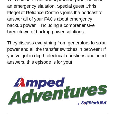
an emergency situation. Special guest Chris
Flegel of Reliance Controls joins the podcast to
answer all of your FAQs about emergency
backup power – including a comprehensive
breakdown of backup power solutions.
They discuss everything from generators to solar
power and all the transfer switches in between! If
you’ve got in depth electrical questions and need
answers, this episode is for you!