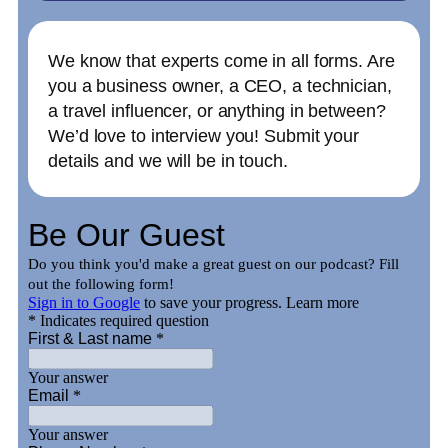
We know that experts come in all forms. Are
you a business owner, a CEO, a technician,
a travel influencer, or anything in between?
We’d love to interview you! Submit your
details and we will be in touch.