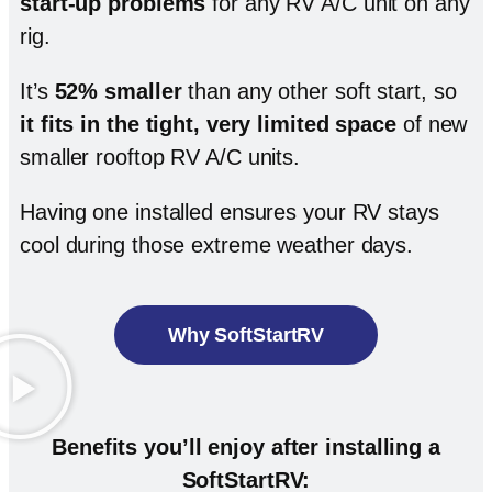
start-up problems
for any RV A/C unit on any
rig.
It’s
52% smaller
than any other soft start, so
it fits in the tight, very limited space
of new
smaller rooftop RV A/C units.
Having one installed ensures your RV stays
cool during those extreme weather days.
Why SoftStartRV
Benefits you’ll enjoy after installing a
SoftStartRV: