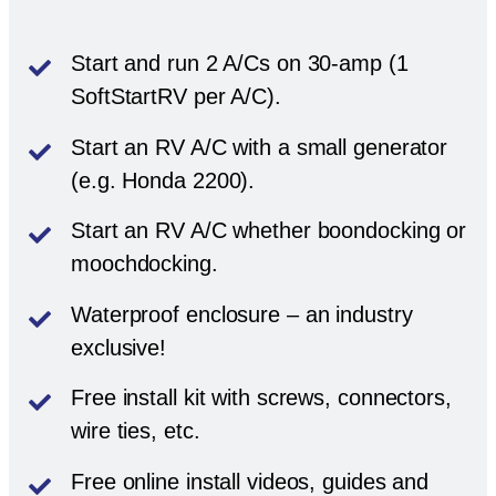
Start and run 2 A/Cs on 30-amp (1
SoftStartRV per A/C).
Start an RV A/C with a small generator
(e.g. Honda 2200).
Start an RV A/C whether boondocking or
moochdocking.
Waterproof enclosure – an industry
exclusive!
Free install kit with screws, connectors,
wire ties, etc.
Free online install videos, guides and