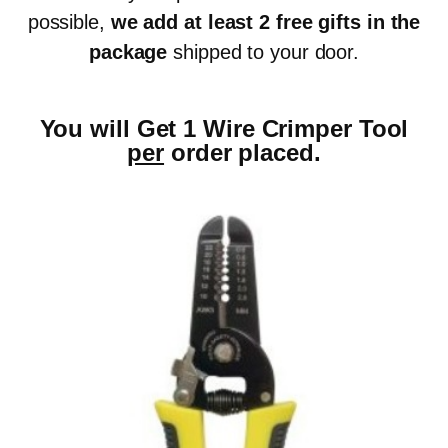
possible,
we add at least 2 free gifts in the
package
shipped to your door.
You will Get 1 Wire Crimper Tool
per
order placed.