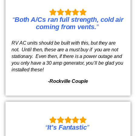
“
Both A/Cs ran full strength, cold air
coming from vents.
”
RV AC units should be built with this, but they are
not. Until then, these are a must buy if you are not
stationary. Even then, if there is a power outage and
you only have a 30 amp generator, you’ll be glad you
installed these!
-Rockville Couple
“
It’s Fantastic
”