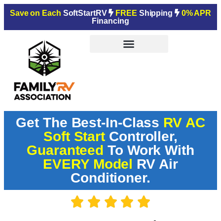
Save on Each
SoftStartRV
FREE
Shipping
0% APR
Financing
Get The Best-In-Class
RV AC
Soft Start
Controller,
Guaranteed
To Work With
EVERY Model
RV Air
Conditioner.