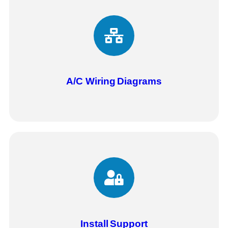
A/C Wiring
Diagrams
Install
Support