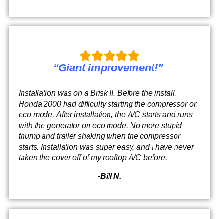
“Giant improvement!”
Installation was on a Brisk II. Before the install,
Honda 2000 had difficulty starting the compressor on
eco mode. After installation, the A/C starts and runs
with the generator on eco mode. No more stupid
thump and trailer shaking when the compressor
starts. Installation was super easy, and I have never
taken the cover off of my rooftop A/C before.
-Bill N.