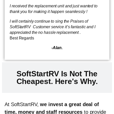
I received the replacement unit and just wanted to
thank you for making it happen seamlessly !
I will certainly continue to sing the Praises of
SoftStartRV Customer service it’s fantastic and I
appreciated the no hassle replacement .
Best Regards
-Alan.
SoftStartRV Is Not The
Cheapest. Here's Why.
At SoftStartRV,
we invest a great deal of
time, money and staff resources
to provide