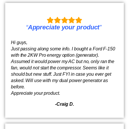
“
Appreciate your product
”
Hi guys,
Just passing along some info. I bought a Ford F-150
with the 2KW Pro energy option (generator).
Assumed it would power my AC but no, only ran the
fan, would not start the compressor. Seems like it
should but new stuff. Just FYI in case you ever get
asked. Will use with my dual power generator as
before.
Appreciate your product.
-Craig D.