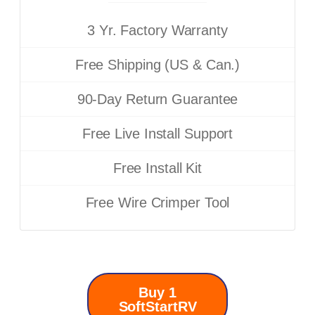
3 Yr. Factory Warranty
Free Shipping (US & Can.)
90-Day Return Guarantee
Free Live Install Support
Free Install Kit
Free Wire Crimper Tool
Buy 1
SoftStartRV