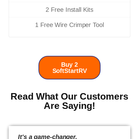
2 Free Install Kits
1 Free Wire Crimper Tool
Buy 2
SoftStartRV
Read What Our Customers
Are Saying!
It's a game-changer.