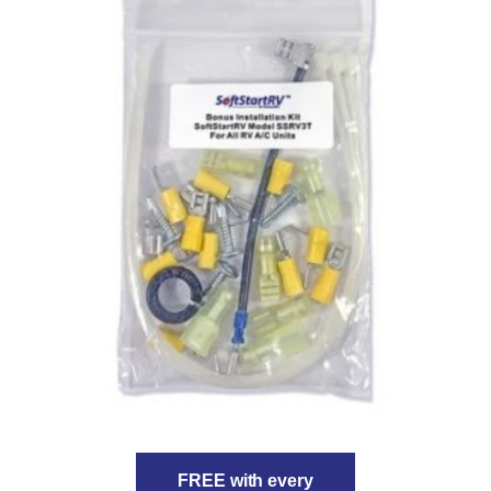
FREE with every