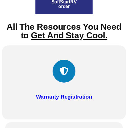
SoftStartRV
order
All The Resources You Need
to
Get And Stay Cool.
Warranty Registration