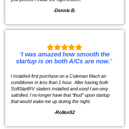
-Dennis B.
“
I was amazed how smooth the
startup is on both A/Cs are now.
”
I installed first purchase on a Coleman Mach air
conditioner in less than 1 hour. After having both
SoftStartRV starters installed and used I am very
satisfied. I no longer have that “thud” upon startup
that would wake me up during the night.
-Rollon52