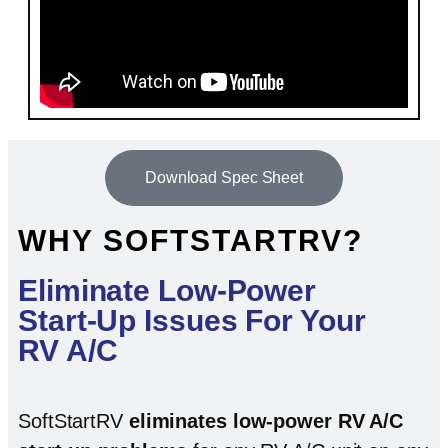
Download Spec Sheet
WHY SOFTSTARTRV?
Eliminate Low-Power
Start-Up Issues For Your
RV A/C
SoftStartRV
eliminates low-power RV A/C