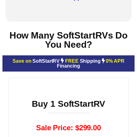
How Many SoftStartRVs Do
You Need?
Save on
SoftStartRV
FREE
Shipping
0% APR
Financing
Buy 1 SoftStartRV
Sale Price: $299.00