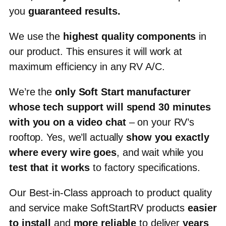
you
guaranteed results
.
We use the
highest quality components
in
our product.
This ensures it will work at
maximum efficiency in any RV A/C.
We’re the
only Soft Start manufacturer
whose tech support will spend
30 minutes
with you on a video chat
– on your RV’s
rooftop. Yes, we’ll actually
show you exactly
where every wire goes
, and wait while you
test that it works
to factory specifications.
Our Best-in-Class approach to product quality
and service make SoftStartRV products
easier
to install
and
more reliable
to deliver
years