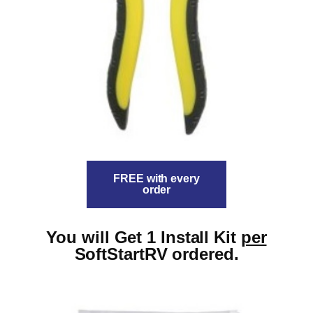
FREE with every
order
You will Get 1 Install Kit
per
SoftStartRV ordered.