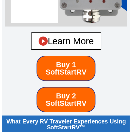
Learn More
Buy 1
SoftStartRV
Buy 2
SoftStartRV
What Every RV Traveler Experiences Using
SoftStartRV™