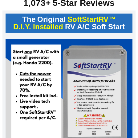
1,073+ 5-Star Reviews
The Original
SoftStartRV™
D.I.Y. Installed
RV A/C Soft Start