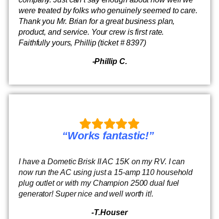
were treated by folks who genuinely seemed to care.
Thank you Mr. Brian for a great business plan,
product, and service. Your crew is first rate.
Faithfully yours, Phillip (ticket # 8397)
-Phillip C.
“Works fantastic!”
I have a Dometic Brisk II AC 15K on my RV. I can
now run the AC using just a 15-amp 110 household
plug outlet or with my Champion 2500 dual fuel
generator! Super nice and well worth it!.
-T.Houser