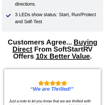
directions.
3 LEDs show status: Start, Run/Protect
and Self-Test
Customers Agree...
Buying
Direct
From SoftStartRV
Offers
10x Better Value
.
“We are Thrilled!”
Just a note to let you know that we are thrilled with