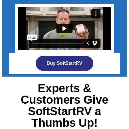
Buy SoftStartRV
Experts &
Customers Give
SoftStartRV a
Thumbs Up!