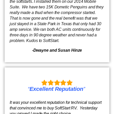
the softstarts. I installed them on our 2014 Mobile
Suite. We have two 15K Dometic Penguins and they
really made a thud when the compressor started.
That is now gone and the real benefit was that we
just stayed in a State Park in Texas that only had 30
amp service. We ran both AC units continuously for
three days in 90 degree weather and never had a
problem. Kudos to SoftStart.
-Dwayne and Susan Hinze
“
Excellent Reputation
”
It was your excellent reputation for technical support
that convinced me to buy SoftStart RV. Yesterday
you proved I made the right choice.