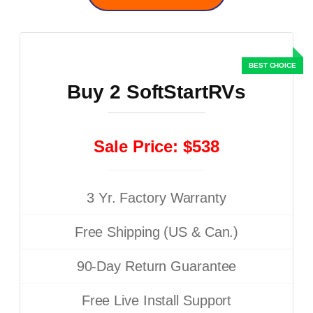
Buy 2 SoftStartRVs
Sale Price: $538
3 Yr. Factory Warranty
Free Shipping (US & Can.)
90-Day Return Guarantee
Free Live Install Support