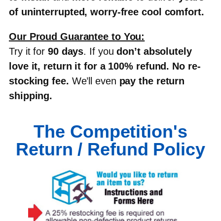
of uninterrupted, worry-free cool comfort
.
Our Proud Guarantee to You:
Try it for
90 days
. If you
don’t absolutely
love it, return it for a 100% refund
.
No re-
stocking fee
.
We’ll even
pay the return
shipping
.
The Competition's
Return / Refund Policy