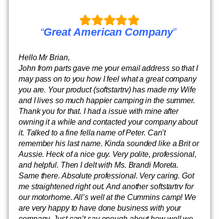
“
Great American Company
”
Hello Mr Brian,
John from parts gave me your email address so that I
may pass on to you how I feel what a great company
you are. Your product (softstartrv) has made my Wife
and I lives so much happier camping in the summer.
Thank you for that. I had a issue with mine after
owning it a while and contacted your company about
it. Talked to a fine fella name of Peter. Can’t
remember his last name. Kinda sounded like a Brit or
Aussie. Heck of a nice guy. Very polite, professional,
and helpful. Then I delt with Ms. Brandi Moreta.
Same there. Absolute professional. Very caring. Got
me straightened right out. And another softstartrv for
our motorhome. All’s well at the Cummins camp! We
are very happy to have done business with your
company. Just can’t say enough about how well we