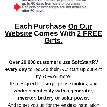
Each Purchase
On Our
Website
Comes With
2 FREE
Gifts.
Over 20,000 customers use SoftStartRV
every day
to reduce their A/C start-up current
by 70% or more.
It’s designed for single-phase motors, and
works seamlessly with a generator,
inverter, battery or solar power
.
And to set you up for the easiest installation