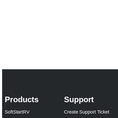
Products
Support
SoftStartRV
Create Support Ticket