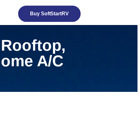
Buy SoftStartRV
 Rooftop,
 Home A/C