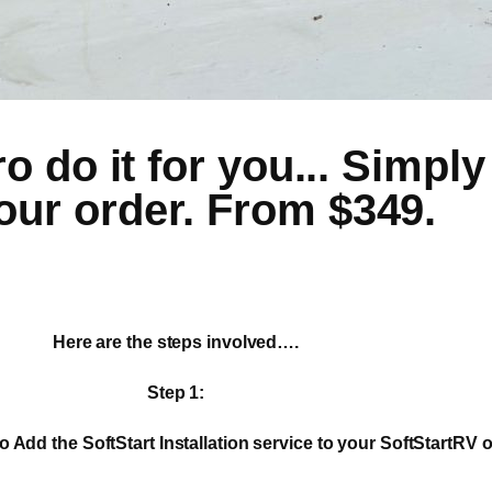
 do it for you... Simply 
our order. From $349.
Here are the steps involved….
Step 1:
o Add the SoftStart Installation service to your SoftStartRV o