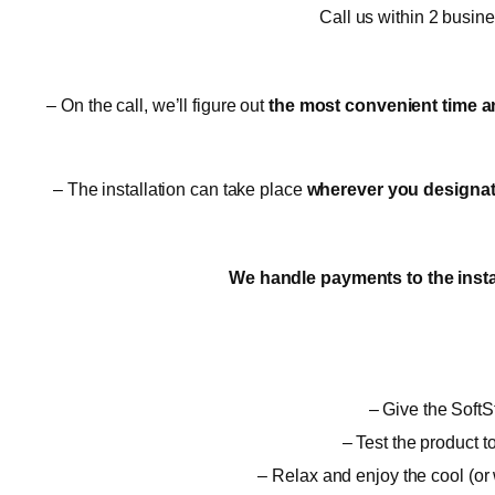
Call us within 2 busin
– On the call, we’ll figure out
the most convenient time a
– The installation can take place
wherever you designate,
We handle payments to the insta
– Give the SoftSt
– Test the product t
– Relax and enjoy the cool (or 