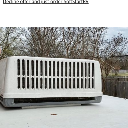
Decline offer and just order SoftStartRV