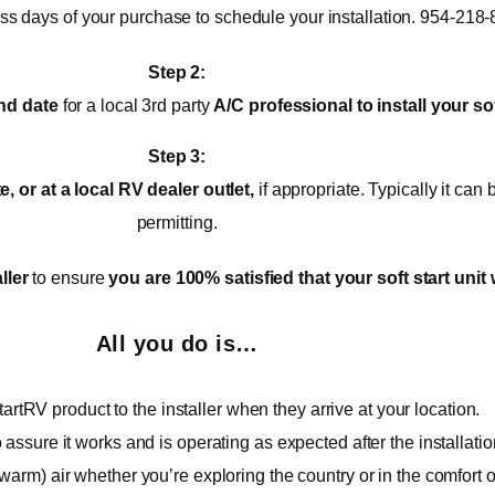
ess days of your purchase to schedule your installation. 954-218
Step 2:
nd date
for a local 3rd party
A/C
professional to install your sof
Step 3:
 or at a local RV dealer outlet,
if appropriate. Typically it ca
permitting.
ller
to ensure
you are 100% satisfied that your soft start unit 
All you do is…
artRV product to the installer when they arrive at your location.
o assure it works and is operating as expected after the installatio
warm) air whether you’re exploring the country or in the comfort 