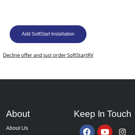
Add SoftStart Installation
Decline offer and just order SoftStartRV
About
Keep In Touch
About Us