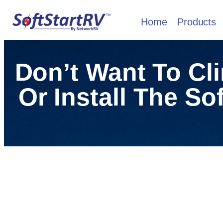
Home
Products
Don’t Want To Cl
Or Install The So