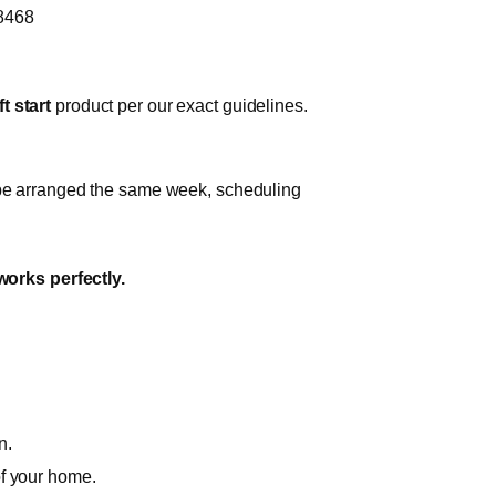
-8468
t start
product per our exact guidelines.
n be arranged the same week, scheduling
works perfectly.
n.
of your home.