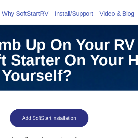
Why SoftStartRV
Install/Support
Video & Blog
imb Up On Your RV
ft Starter On Your
Yourself?
Add SoftStart Installation