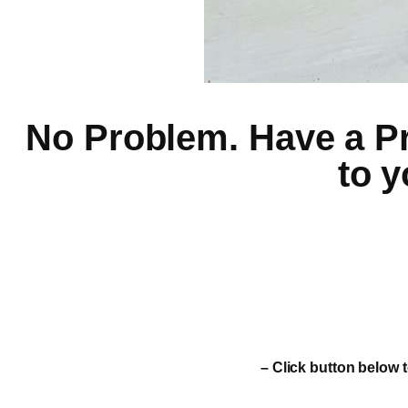
No Problem. Have a Pro
to y
– Click button below t