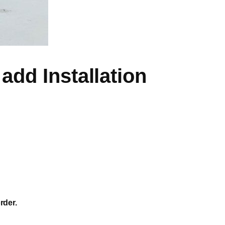
add Installation
rder.