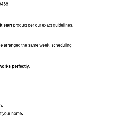
-8468
t start
product per our exact guidelines.
n be arranged the same week, scheduling
works perfectly.
n.
of your home.