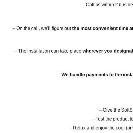
Call us within 2 busin
– On the call, we’ll figure out
the most convenient time a
– The installation can take place
wherever you designate,
We handle payments to the insta
– Give the SoftSt
– Test the product t
– Relax and enjoy the cool (or 