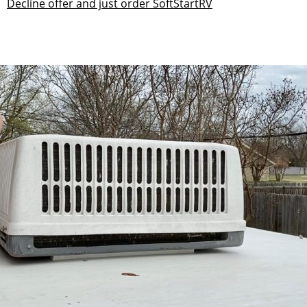
Decline offer and just order SoftStartRV