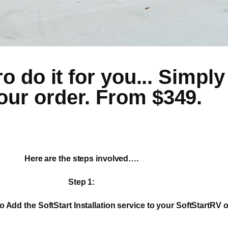
 do it for you... Simply 
our order. From $349.
Here are the steps involved….
Step 1:
o Add the SoftStart Installation service to your SoftStartRV o