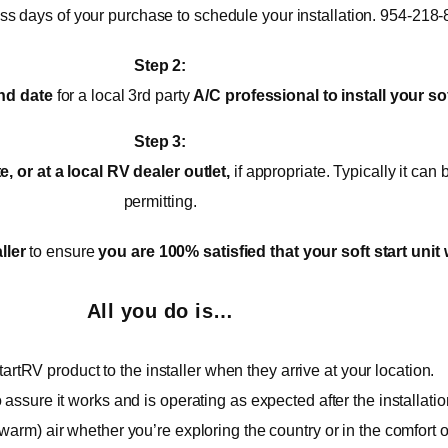
ess days of your purchase to schedule your installation. 954-218
Step 2:
nd date
for a local 3rd party
A/C
professional to install your sof
Step 3:
 or at a local RV dealer outlet,
if appropriate. Typically it ca
permitting.
ller
to ensure
you are 100% satisfied that your soft start unit 
All you do is…
artRV product to the installer when they arrive at your location.
o assure it works and is operating as expected after the installatio
warm) air whether you’re exploring the country or in the comfort 