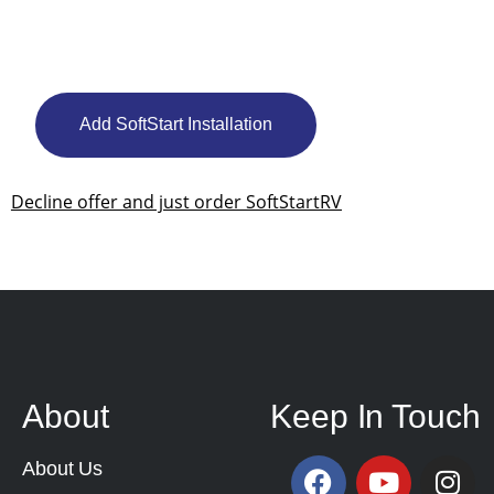
Add SoftStart Installation
Decline offer and just order SoftStartRV
About
Keep In Touch
About Us