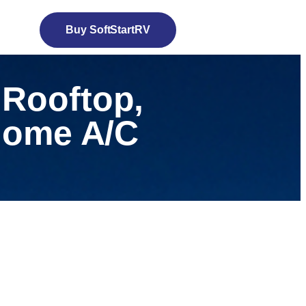
Buy SoftStartRV
 Rooftop,
 Home A/C