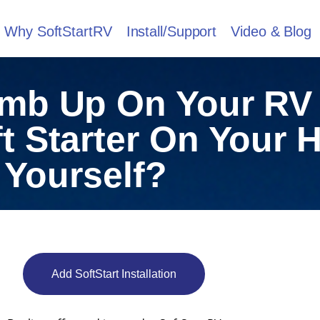
Why SoftStartRV
Install/Support
Video & Blog
imb Up On Your RV
ft Starter On Your
Yourself?
Add SoftStart Installation