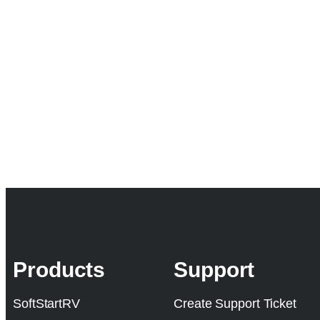
Products
Support
SoftStartRV
Create Support Ticket