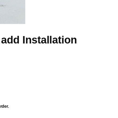
add Installation
rder.