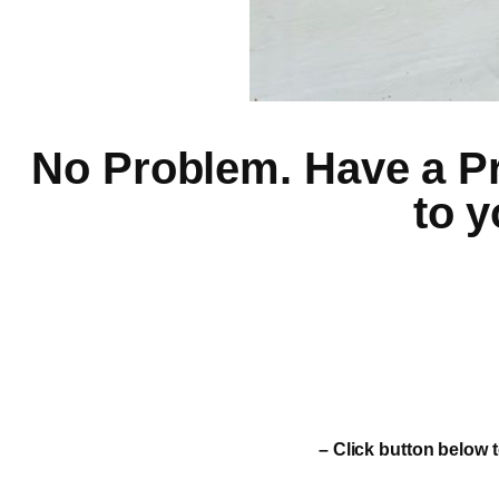
No Problem. Have a Pro
to y
– Click button below t