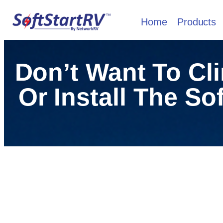
Home
Products
Don’t Want To Cl
Or Install The So