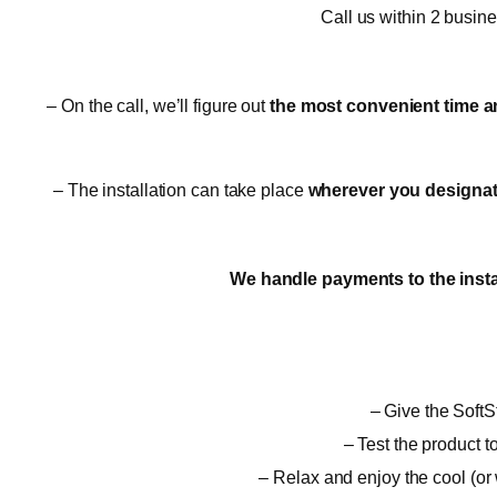
Call us within 2 busin
– On the call, we’ll figure out
the most convenient time a
– The installation can take place
wherever you designate,
We handle payments to the insta
– Give the SoftSt
– Test the product t
– Relax and enjoy the cool (or 