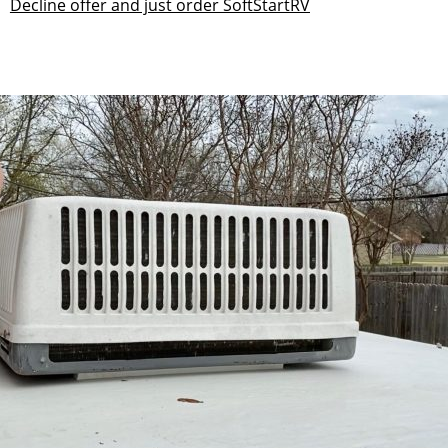
Decline offer and just order SoftStartRV