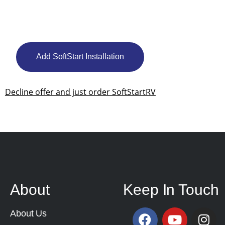
Add SoftStart Installation
Decline offer and just order SoftStartRV
About
Keep In Touch
About Us