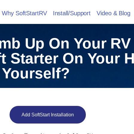
Why SoftStartRV
Install/Support
Video & Blog
imb Up On Your RV
ft Starter On Your
Yourself?
Add SoftStart Installation