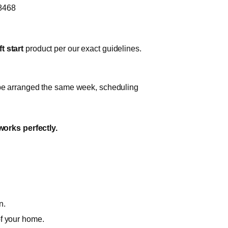
-8468
t start
product per our exact guidelines.
n be arranged the same week, scheduling
works perfectly.
n.
of your home.