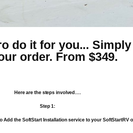
 do it for you... Simply 
our order. From $349.
Here are the steps involved….
Step 1:
o Add the SoftStart Installation service to your SoftStartRV o