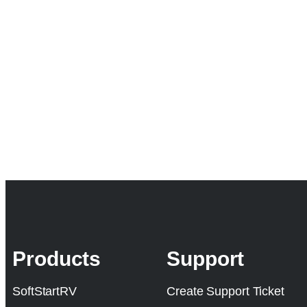
Products
Support
SoftStartRV
Create Support Ticket