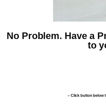
No Problem. Have a Pro
to y
– Click button below t