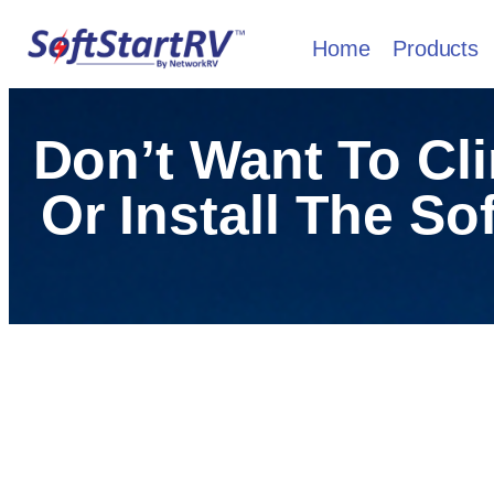
Home
Products
Don’t Want To Cl
Or Install The So