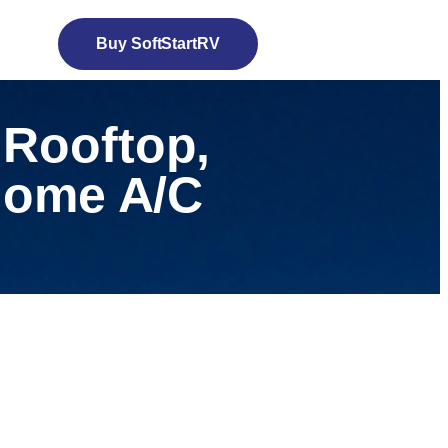
Buy SoftStartRV
 Rooftop,
 Home A/C