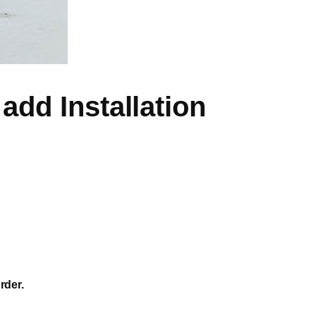
add Installation
rder.