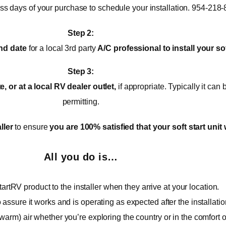
ess days of your purchase to schedule your installation. 954-218
Step 2:
nd date
for a local 3rd party
A/C
professional to install your sof
Step 3:
 or at a local RV dealer outlet,
if appropriate. Typically it ca
permitting.
ller
to ensure
you are 100% satisfied that your soft start unit 
All you do is…
artRV product to the installer when they arrive at your location.
o assure it works and is operating as expected after the installatio
warm) air whether you’re exploring the country or in the comfort 