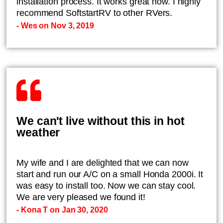
installation process. It works great now. I highly
recommend SoftstartRV to other RVers.
- Wes on Nov 3, 2019
We can't live without this in hot
weather
My wife and I are delighted that we can now
start and run our A/C on a small Honda 2000i. It
was easy to install too. Now we can stay cool.
We are very pleased we found it!
- Kona T on Jan 30, 2020