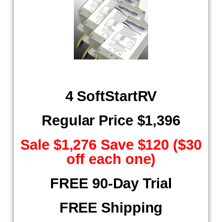
4 SoftStartRV
Regular Price $1,396
Sale $1,276 Save $120 ($30
off each one)
FREE 90-Day Trial
FREE Shipping