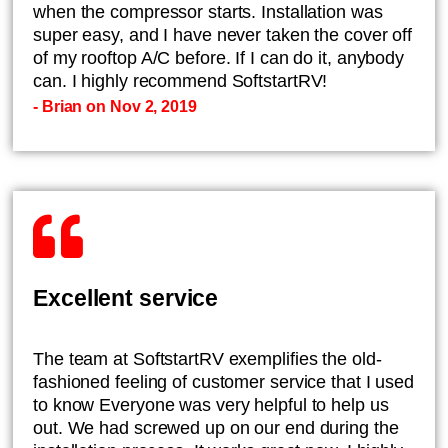
when the compressor starts. Installation was
super easy, and I have never taken the cover off
of my rooftop A/C before. If I can do it, anybody
can. I highly recommend SoftstartRV!
- Brian on Nov 2, 2019
Excellent service
The team at SoftstartRV exemplifies the old-
fashioned feeling of customer service that I used
to know Everyone was very helpful to help us
out. We had screwed up on our end during the