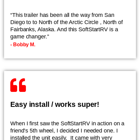
“This trailer has been all the way from San
Diego to to North of the Arctic Circle , North of
Fairbanks, Alaska. And this SoftStartRV is a
game changer.”
- ​Bobby M.
Easy install / works super!
When I first saw the SoftStartRV in action on a
friend’s 5th wheel, I decided I needed one. I
installed the unit easily. It came with very