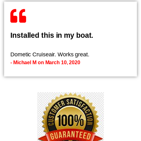
Installed this in my boat.
Dometic Cruiseair. Works great.
- Michael M on March 10, 2020