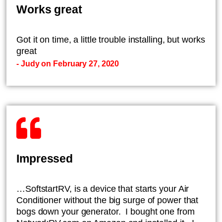
Works great
Got it on time, a little trouble installing, but works
great
- Judy on February 27, 2020
Impressed
…SoftstartRV, is a device that starts your Air
Conditioner without the big surge of power that
bogs down your generator. I bought one from