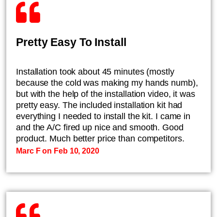
Pretty Easy To Install
Installation took about 45 minutes (mostly
because the cold was making my hands numb),
but with the help of the installation video, it was
pretty easy. The included installation kit had
everything I needed to install the kit. I came in
and the A/C fired up nice and smooth. Good
product. Much better price than competitors.
Marc F on Feb 10, 2020