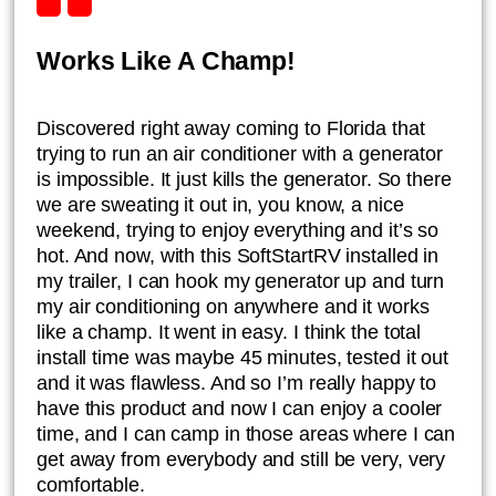
Works Like A Champ!
Discovered right away coming to Florida that
trying to run an air conditioner with a generator
is impossible. It just kills the generator. So there
we are sweating it out in, you know, a nice
weekend, trying to enjoy everything and it’s so
hot. And now, with this SoftStartRV installed in
my trailer, I can hook my generator up and turn
my air conditioning on anywhere and it works
like a champ. It went in easy. I think the total
install time was maybe 45 minutes, tested it out
and it was flawless. And so I’m really happy to
have this product and now I can enjoy a cooler
time, and I can camp in those areas where I can
get away from everybody and still be very, very
comfortable.