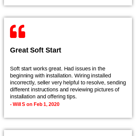
Great Soft Start
Soft start works great. Had issues in the
beginning with installation. Wiring installed
incorrectly, seller very helpful to resolve, sending
different instructions and reviewing pictures of
installation and offering tips.
- Will S on Feb 1, 2020