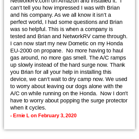
NetworkRV.com on Amazon and installed it. I
can’t tell you how impressed I was with Brian
and his company. As we all know it isn’t a
perfect world, I had some questions and Brian
was so helpful. This is when a company is
tested and Brian and NetworkRV came through.
I can now start my new Dometic on my Honda
EU-2000 on propane. No more having to haul
gas around, no more gas smell. The A/C ramps
up slowly instead of the hard surge now. Thank
you Brian for all your help in installing this
device, we can‘t wait to dry camp now. We used
to worry about leaving our dogs alone with the
A/C on while running on the Honda. Now I don’t
have to worry about popping the surge protector
when it cycles.
- Ernie L on February 3, 2020