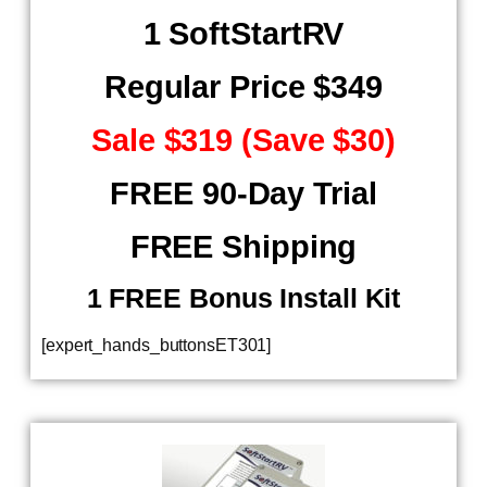
1 SoftStartRV
Regular Price $349
Sale $319 (Save $30)
FREE 90-Day Trial
FREE Shipping
​ 1 FREE Bonus Install Kit
[expert_hands_buttonsET301]