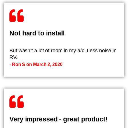
Not hard to install
But wasn’t a lot of room in my a/c. Less noise in
RV.
- Ron S on March 2, 2020
Very impressed - great product!