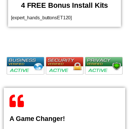
4 FREE Bonus Install Kits
[expert_hands_buttonsET120]
A Game Changer!