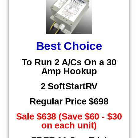
Best Choice
To Run 2 A/Cs On a 30
Amp Hookup
2 SoftStartRV
Regular Price $698
Sale $638 (Save $60 - $30
on each unit)