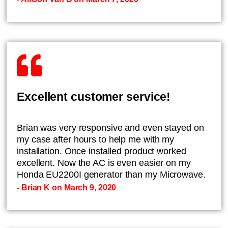
Excellent customer service!
Brian was very responsive and even stayed on
my case after hours to help me with my
installation. Once installed product worked
excellent. Now the AC is even easier on my
Honda EU2200I generator than my Microwave.
- Brian K on March 9, 2020