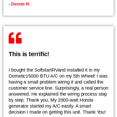
- Dennis H.
This is terrific!
I bought the SoftstartRVand installed it in my
Dometic15000 BTU A/C on my 5th Wheel! I was
having a small problem wiring it and called the
customer service line. Surprisingly, a real person
answered. He explained the wiring process step
by step. Thank you, My 2000-watt Honda
generator started my A/C easily. A smart
decision I made on getting this unit. Thank You!