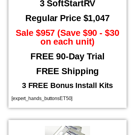
3 SoftStartRV
Regular Price $1,047
Sale $957 (Save $90 - $30
on each unit)
FREE 90-Day Trial
FREE Shipping
​ 3 FREE Bonus Install Kits
[expert_hands_buttonsET50]