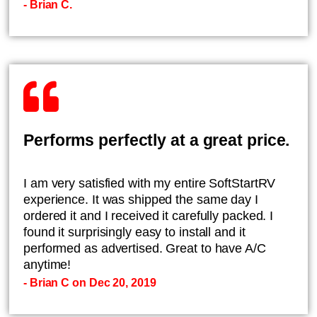
- Brian C.
Performs perfectly at a great price.
I am very satisfied with my entire SoftStartRV
experience. It was shipped the same day I
ordered it and I received it carefully packed. I
found it surprisingly easy to install and it
performed as advertised. Great to have A/C
anytime!
- Brian C on Dec 20, 2019