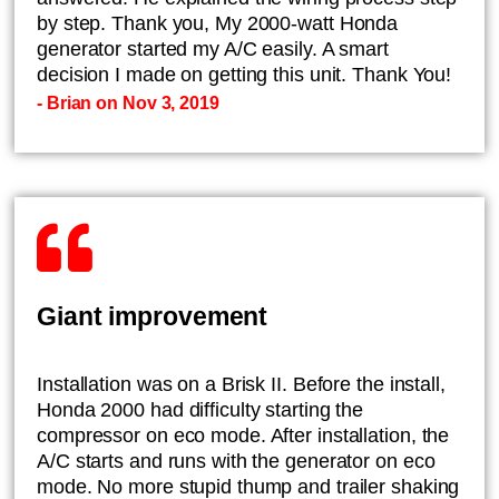
by step. Thank you, My 2000-watt Honda
generator started my A/C easily. A smart
decision I made on getting this unit. Thank You!
- Brian on Nov 3, 2019
Giant improvement
Installation was on a Brisk II. Before the install,
Honda 2000 had difficulty starting the
compressor on eco mode. After installation, the
A/C starts and runs with the generator on eco
mode. No more stupid thump and trailer shaking