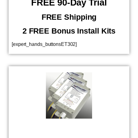
​ FREE 90-Day Trial
FREE Shipping
2 FREE Bonus Install Kits
[expert_hands_buttonsET302]