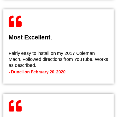
Most Excellent.
Fairly easy to install on my 2017 Coleman
Mach. Followed directions from YouTube. Works
as described.
- Duncii on February 20, 2020