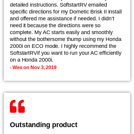
detailed instructions. SoftstartRV emailed
specific directions for my Dometic Brisk II install
and offered me assistance if needed. I didn’t
need it because the directions were so
complete. My AC starts easily and smoothly
without the bothersome thump using my Honda
2000i on ECO mode. I highly recommend the
SoftstartRVif you want to run your AC efficiently
on a Honda 2000i.
- Wes on Nov 3, 2019
Outstanding product