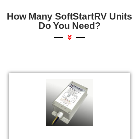
How Many SoftStartRV Units
Do You Need?