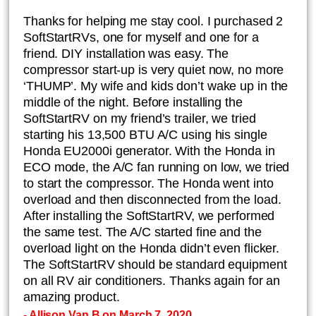
Thanks for helping me stay cool. I purchased 2
SoftStartRVs, one for myself and one for a
friend. DIY installation was easy. The
compressor start-up is very quiet now, no more
‘THUMP’. My wife and kids don’t wake up in the
middle of the night. Before installing the
SoftStartRV on my friend’s trailer, we tried
starting his 13,500 BTU A/C using his single
Honda EU2000i generator. With the Honda in
ECO mode, the A/C fan running on low, we tried
to start the compressor. The Honda went into
overload and then disconnected from the load.
After installing the SoftStartRV, we performed
the same test. The A/C started fine and the
overload light on the Honda didn’t even flicker.
The SoftStartRV should be standard equipment
on all RV air conditioners. Thanks again for an
amazing product.
- Allison Van B on March 7, 2020