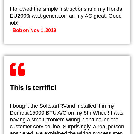
I followed the simple instructions and my Honda
EU2000i watt generator ran my AC great. Good
job!
- Bob on Nov 1, 2019
This is terrific!
I bought the SoftstartRVand installed it in my
Dometic15000 BTU A/C on my 5th Wheel! I was
having a small problem wiring it and called the
customer service line. Surprisingly, a real person
answered. He explained the wiring process step