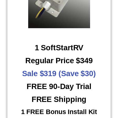
1 SoftStartRV
Regular Price $349
Sale $319 (Save $30)
FREE 90-Day Trial
FREE Shipping
​ 1 FREE Bonus Install Kit