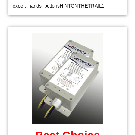
[expert_hands_buttonsHINTONTHETRAIL1]