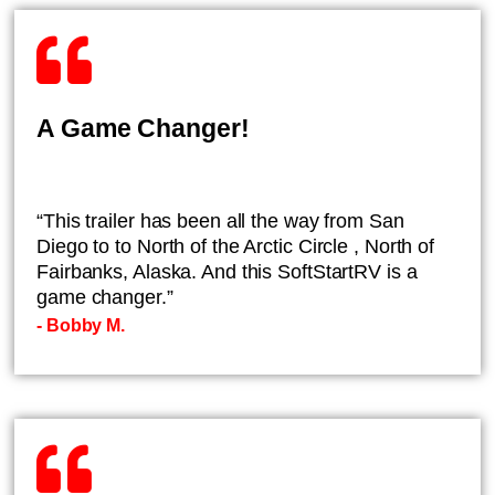
A Game Changer!
“This trailer has been all the way from San
Diego to to North of the Arctic Circle , North of
Fairbanks, Alaska. And this SoftStartRV is a
game changer.”
- ​Bobby M.