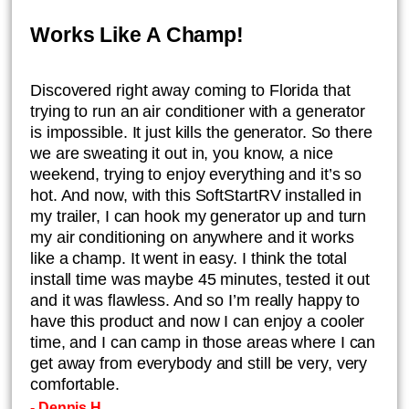
Works Like A Champ!
​Discovered right away coming to Florida that
trying to run an air conditioner with a generator
is impossible. It just kills the generator. So there
we are sweating it out in, you know, a nice
weekend, trying to enjoy everything and it’s so
hot. And now, with this SoftStartRV installed in
my trailer, I can hook my generator up and turn
my air conditioning on anywhere and it works
like a champ. It went in easy. I think the total
install time was maybe 45 minutes, tested it out
and it was flawless. And so I’m really happy to
have this product and now I can enjoy a cooler
time, and I can camp in those areas where I can
get away from everybody and still be very, very
comfortable.
- Dennis H.