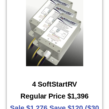
4 SoftStartRV
Regular Price $1,396
Sale $1,276 Save $120 ($30