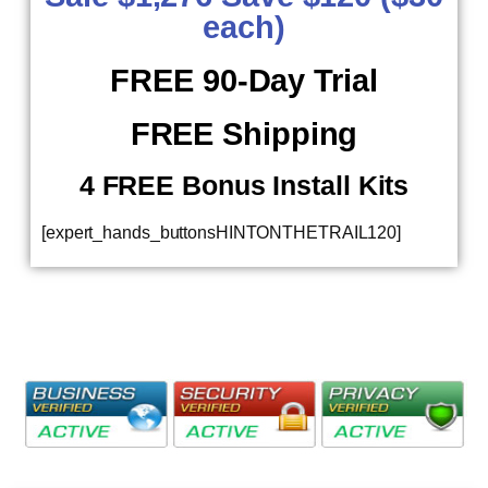
each)
FREE 90-Day Trial
FREE Shipping
4 FREE Bonus Install Kits
[expert_hands_buttonsHINTONTHETRAIL120]