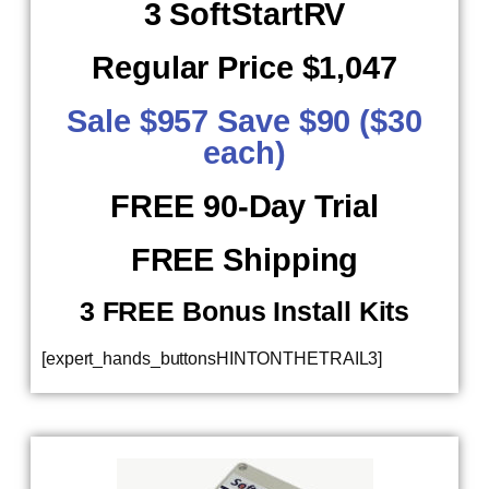
3 SoftStartRV
Regular Price $1,047
Sale $957 Save $90 ($30
each)
FREE 90-Day Trial
FREE Shipping
​ 3 FREE Bonus Install Kits
[expert_hands_buttonsHINTONTHETRAIL3]