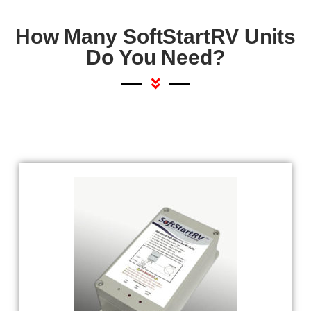
How Many SoftStartRV Units
Do You Need?