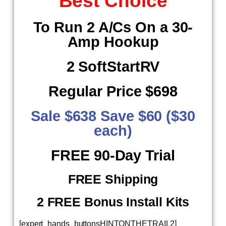
Best Choice
To Run 2 A/Cs On a 30-
Amp Hookup
2 SoftStartRV
Regular Price $698
Sale $638 Save $60 ($30
each)
​ FREE 90-Day Trial
FREE Shipping
2 FREE Bonus Install Kits
[expert_hands_buttonsHINTONTHETRAIL2]