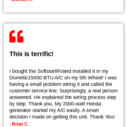
This is terrific!
I bought the SoftstartRVand installed it in my
Dometic15000 BTU A/C on my 5th Wheel! I was
having a small problem wiring it and called the
customer service line. Surprisingly, a real person
answered. He explained the wiring process step
by step. Thank you, My 2000-watt Honda
generator started my A/C easily. A smart
decision I made on getting this unit. Thank You!
- Brian C.