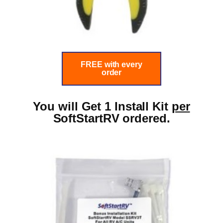
FREE with every
order
You will Get 1 Install Kit
per
SoftStartRV ordered.