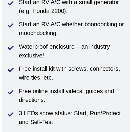
Start an RV A/C with a small generator
(e.g. Honda 2200).
Start an RV A/C whether boondocking or
moochdocking.
Waterproof enclosure – an industry
exclusive!
Free install kit with screws, connectors,
wire ties, etc.
Free online install videos, guides and
directions.
3 LEDs show status: Start, Run/Protect
and Self-Test