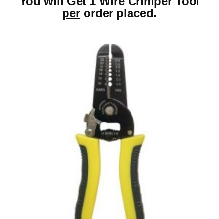
You will Get 1 Wire Crimper Tool
per
order placed.