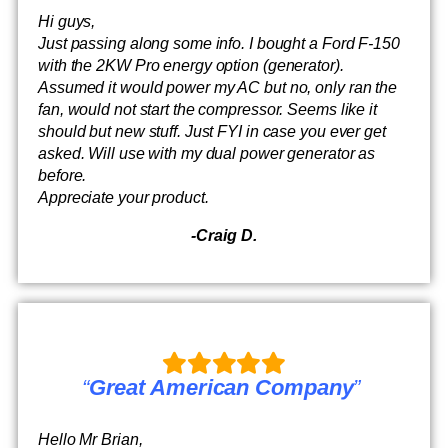
Hi guys,
Just passing along some info. I bought a Ford F-150
with the 2KW Pro energy option (generator).
Assumed it would power my AC but no, only ran the
fan, would not start the compressor. Seems like it
should but new stuff. Just FYI in case you ever get
asked. Will use with my dual power generator as
before.
Appreciate your product.
-Craig D.
“
Great American Company
”
Hello Mr Brian,