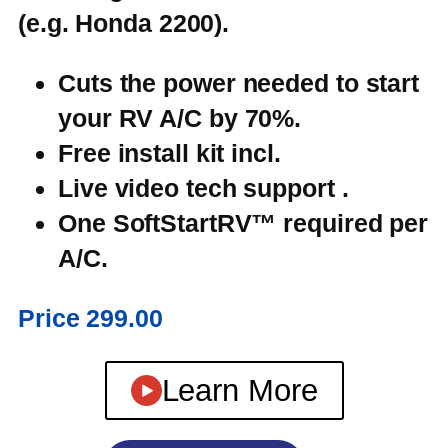
(e.g. Honda 2200).
Cuts the power
needed
to start
your RV A/C by
70%
.
Free install kit incl.
Live video tech support .
One SoftStartRV™ required per
A/C.
Price 299.00
Learn More