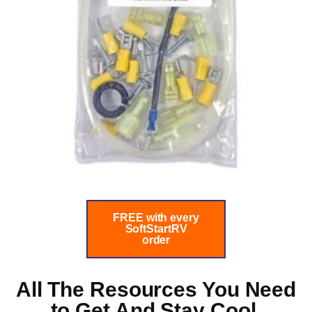
FREE with every
SoftStartRV
order
All The Resources You Need
to
Get And Stay Cool.