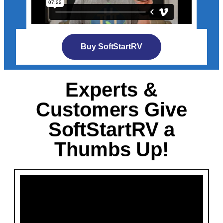
Buy SoftStartRV
Experts &
Customers Give
SoftStartRV a
Thumbs Up!