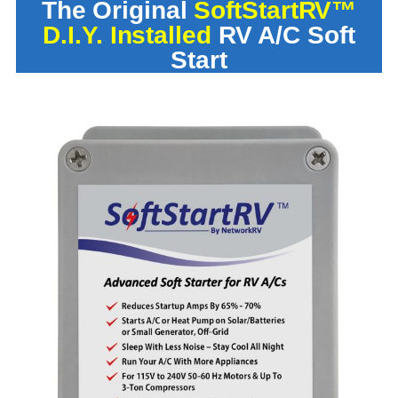
The Original
SoftStartRV™
D.I.Y. Installed
RV A/C Soft
Start