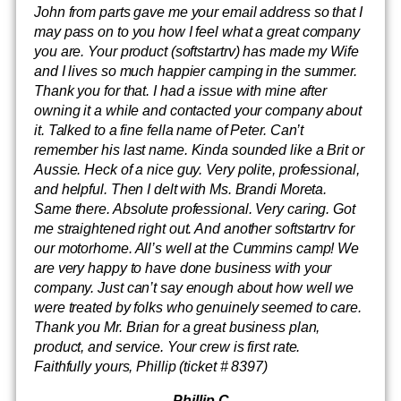
John from parts gave me your email address so that I
may pass on to you how I feel what a great company
you are. Your product (softstartrv) has made my Wife
and I lives so much happier camping in the summer.
Thank you for that. I had a issue with mine after
owning it a while and contacted your company about
it. Talked to a fine fella name of Peter. Can’t
remember his last name. Kinda sounded like a Brit or
Aussie. Heck of a nice guy. Very polite, professional,
and helpful. Then I delt with Ms. Brandi Moreta.
Same there. Absolute professional. Very caring. Got
me straightened right out. And another softstartrv for
our motorhome. All’s well at the Cummins camp! We
are very happy to have done business with your
company. Just can’t say enough about how well we
were treated by folks who genuinely seemed to care.
Thank you Mr. Brian for a great business plan,
product, and service. Your crew is first rate.
Faithfully yours, Phillip (ticket # 8397)
-Phillip C.