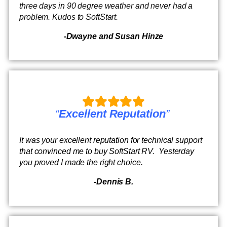
three days in 90 degree weather and never had a
problem. Kudos to SoftStart.
-Dwayne and Susan Hinze
“
Excellent Reputation
”
It was your excellent reputation for technical support
that convinced me to buy SoftStart RV. Yesterday
you proved I made the right choice.
-Dennis B.