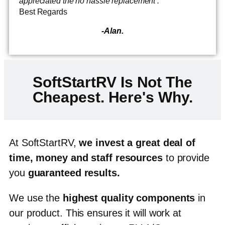
appreciated the no hassle replacement .
Best Regards
-Alan.
SoftStartRV Is Not The
Cheapest. Here's Why.
At SoftStartRV,
we invest a great deal of
time, money and staff resources
to provide
you
guaranteed results
.
We use the
highest quality components
in
our product.
This ensures it will work at