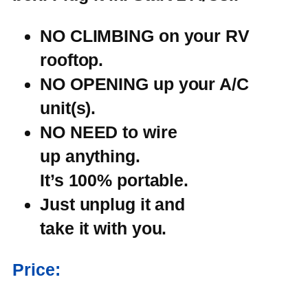
NO CLIMBING on
your RV
rooftop.
NO OPENING up
your A/C
unit(s).
NO NEED to wire
up anything.
It’s 100% portable.
Just unplug it and
take it with you.
Price: