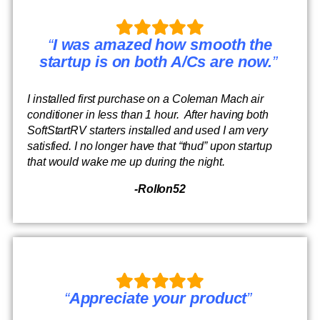
“
I was amazed how smooth the
startup is on both A/Cs are now.
”
I installed first purchase on a Coleman Mach air
conditioner in less than 1 hour. After having both
SoftStartRV starters installed and used I am very
satisfied. I no longer have that “thud” upon startup
that would wake me up during the night.
-Rollon52
“
Appreciate your product
”