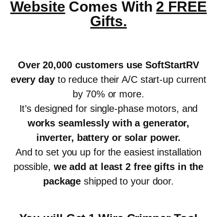
Website
Comes With
2 FREE
Gifts.
Over 20,000 customers use SoftStartRV
every day
to reduce their A/C start-up current
by 70% or more.
It’s designed for single-phase motors, and
works seamlessly with a generator,
inverter, battery or solar power
.
And to set you up for the easiest installation
possible,
we add at least 2 free gifts in the
package
shipped to your door.