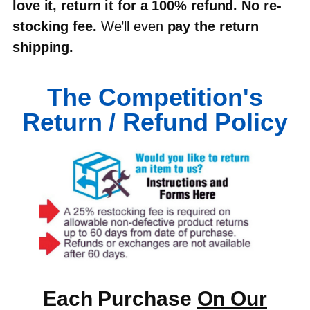
love it, return it for a 100% refund
.
No re-
stocking fee
.
We’ll even
pay the return
shipping
.
The Competition's
Return / Refund Policy
Each Purchase
On Our