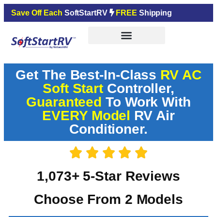
Save Off Each
SoftStartRV
FREE
Shipping
Get The Best-In-Class
RV AC
Soft Start
Controller,
Guaranteed
To Work With
EVERY Model
RV Air
Conditioner.
1,073+ 5-Star Reviews
Choose From 2 Models