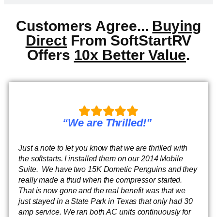
Customers Agree...
Buying
Direct
From SoftStartRV
Offers
10x Better Value
.
“We are Thrilled!”
Just a note to let you know that we are thrilled with
the softstarts. I installed them on our 2014 Mobile
Suite. We have two 15K Dometic Penguins and they
really made a thud when the compressor started.
That is now gone and the real benefit was that we
just stayed in a State Park in Texas that only had 30
amp service. We ran both AC units continuously for